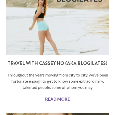
TRAVEL WITH CASSEY HO (AKA BLOGILATES)
Throughout the years moving from city to city, we’ve been
fortunate enough to get to know some extraordinary,
talented people, some of whom you may
READ MORE