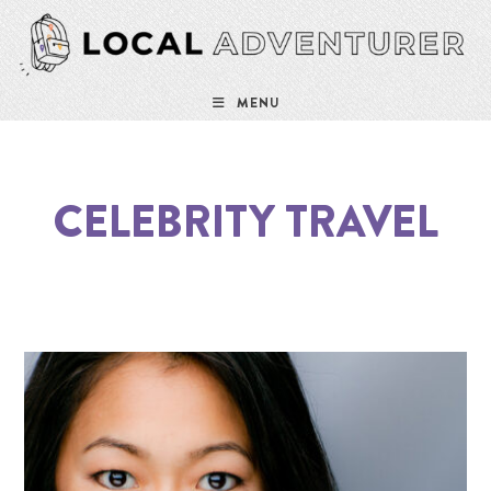
MENU
CELEBRITY TRAVEL