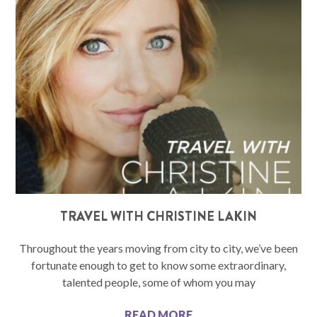
TRAVEL WITH CHRISTINE LAKIN
Throughout the years moving from city to city, we’ve been
fortunate enough to get to know some extraordinary,
talented people, some of whom you may
READ MORE