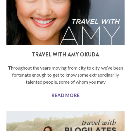
TRAVEL WITH AMY OKUDA
Throughout the years moving from city to city, we’ve been
fortunate enough to get to know some extraordinarily
talented people, some of whom you may
READ MORE