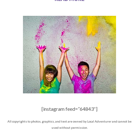
[instagram feed=”64843″]
All copyrights to photos, graphics, and text are owned by Local Adventurer and cannot be
used without permission.