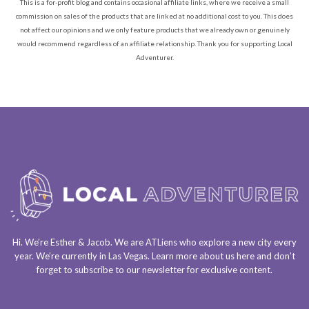
This is a for-profit blog and contains occasional affiliate links, where we receive a small
commission on sales of the products that are linked at no additional cost to you. This does
not affect our opinions and we only feature products that we already own or genuinely
would recommend regardless of an affiliate relationship. Thank you for supporting Local
Adventurer.
Hi. We’re Esther & Jacob. We are
ATLiens
who explore a
new city every
year
. We’re currently in
Las Vegas
. Learn more about us
here
and don’t
forget to
subscribe to our newsletter
for exclusive content.