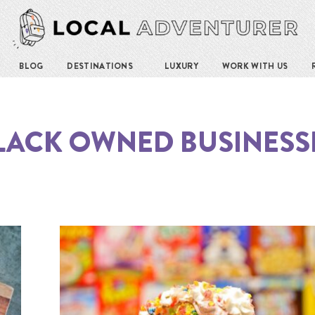
BLOG
DESTINATIONS
LUXURY
WORK WITH US
LACK OWNED BUSINESS