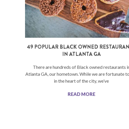
49 POPULAR BLACK OWNED RESTAURA
IN ATLANTA GA
There are hundreds of Black owned restaurants i
Atlanta GA, our hometown. While we are fortunate to
in the heart of the city, we’ve
READ MORE