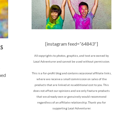
[instagram feed=”64843″]
AS
All copyrights to photos, graphics, and text are owned by
Local Adventurer and cannot be used without permission.
o
This is a for-profit blog and contains occasional affiliate links,
ned
where we receive a small commission on sales of the
products that are linked at no additional cost to you. This
does not affect our opinions and we only feature products
that we already own or genuinely would recommend
regardless of an affiliate relationship. Thank you for
supporting Local Adventurer.