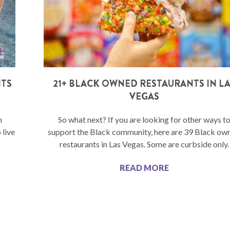
NTS
21+ BLACK OWNED RESTAURANTS IN L
VEGAS
n
So what next? If you are looking for other ways t
 live
support the Black community, here are 39 Black ow
restaurants in Las Vegas. Some are curbside only.
READ MORE