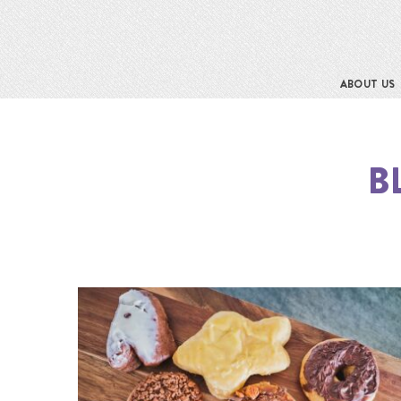
ABOUT US
B