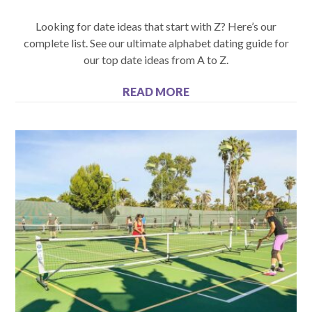
Looking for date ideas that start with Z? Here’s our
complete list. See our ultimate alphabet dating guide for
our top date ideas from A to Z.
READ MORE