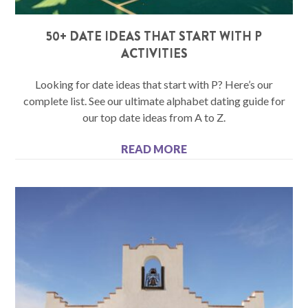
50+ DATE IDEAS THAT START WITH P
ACTIVITIES
Looking for date ideas that start with P? Here’s our
complete list. See our ultimate alphabet dating guide for
our top date ideas from A to Z.
READ MORE