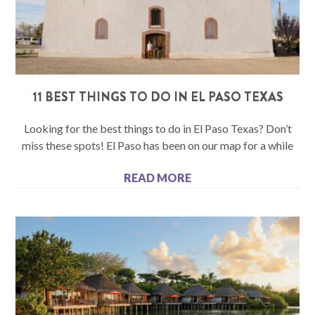
11 BEST THINGS TO DO IN EL PASO TEXAS
Looking for the best things to do in El Paso Texas? Don’t
miss these spots! El Paso has been on our map for a while
READ MORE