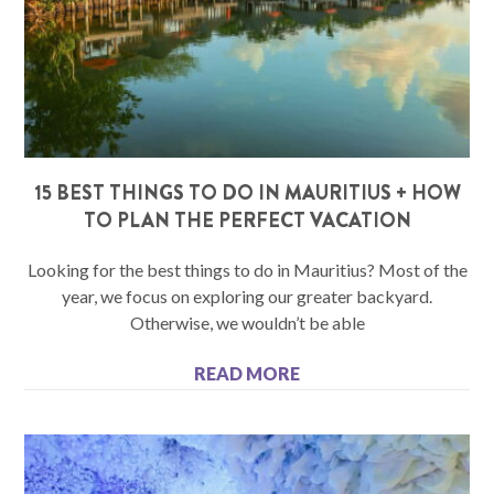
15 BEST THINGS TO DO IN MAURITIUS + HOW
TO PLAN THE PERFECT VACATION
Looking for the best things to do in Mauritius? Most of the
year, we focus on exploring our greater backyard.
Otherwise, we wouldn’t be able
READ MORE