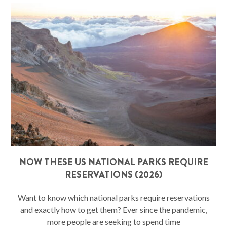
NOW THESE US NATIONAL PARKS REQUIRE
RESERVATIONS (2026)
Want to know which national parks require reservations
and exactly how to get them? Ever since the pandemic,
more people are seeking to spend time