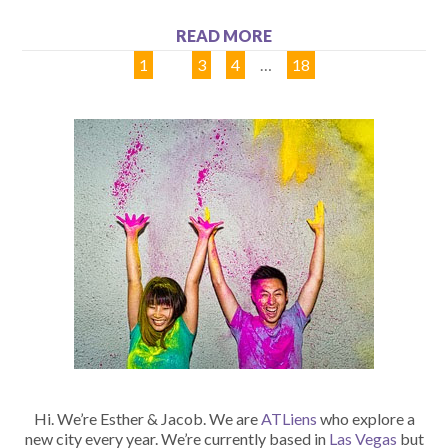
READ MORE
1
2
3
4
…
18
Hi. We’re Esther & Jacob. We are
ATLiens
who explore a
new city every year. We’re currently based in
Las Vegas
but