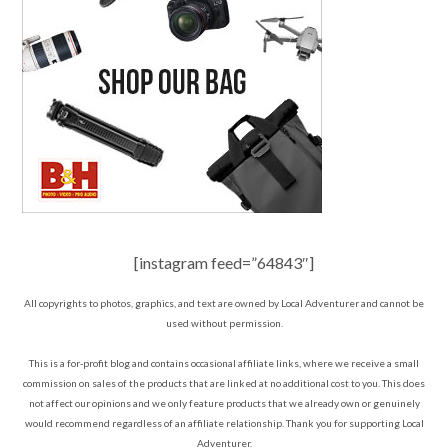
[instagram feed=”64843″]
All copyrights to photos, graphics, and text are owned by Local Adventurer and cannot be
used without permission.
This is a for-profit blog and contains occasional affiliate links, where we receive a small
commission on sales of the products that are linked at no additional cost to you. This does
not affect our opinions and we only feature products that we already own or genuinely
would recommend regardless of an affiliate relationship. Thank you for supporting Local
Adventurer.