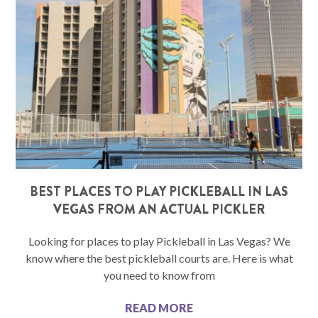
BEST PLACES TO PLAY PICKLEBALL IN LAS
VEGAS FROM AN ACTUAL PICKLER
Looking for places to play Pickleball in Las Vegas? We
know where the best pickleball courts are. Here is what
you need to know from
READ MORE