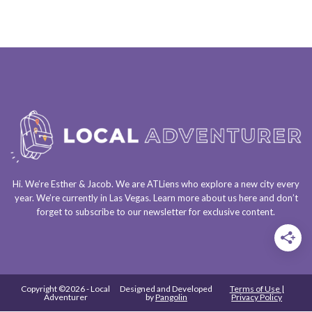
Hi. We’re Esther & Jacob. We are
ATLiens
who explore a
new city every
year
. We’re currently in
Las Vegas
. Learn more about us
here
and don’t
forget to
subscribe to our newsletter
for exclusive content.
Copyright ©2026 - Local
Designed and Developed
Terms of Use |
Adventurer
by
Pangolin
Privacy Policy