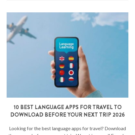
10 BEST LANGUAGE APPS FOR TRAVEL TO
DOWNLOAD BEFORE YOUR NEXT TRIP 2026
Looking for the best language apps for travel? Download