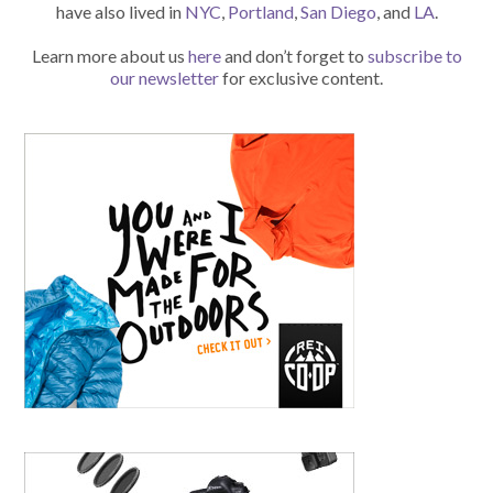
have also lived in
NYC
,
Portland
,
San Diego
, and
LA
.
Learn more about us
here
and don’t forget to
subscribe to
our newsletter
for exclusive content.