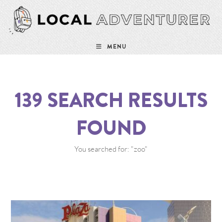
MENU
139
SEARCH RESULTS
FOUND
You searched for: "zoo"