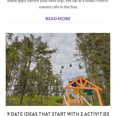
these apps before your next trip. We sat in a small French-
owned cafe in the Bay
READ MORE
9 DATE IDEAS THAT START WITH Z ACTIVITIES