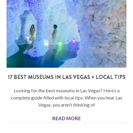
17 BEST MUSEUMS IN LAS VEGAS + LOCAL TIPS
Looking for the best museums in Las Vegas? Here’s a
complete guide filled with local tips. When you hear Las
Vegas, you aren’t thinking of
READ MORE