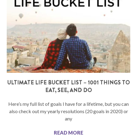
ULTIMATE LIFE BUCKET LIST – 1001 THINGS TO
EAT, SEE, AND DO
Here’s my full list of goals I have for a lifetime, but you can
also check out my yearly resolutions (20 goals in 2020) or
any
READ MORE