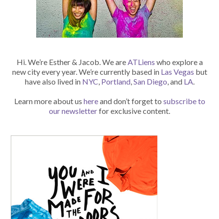
Hi. We’re Esther & Jacob. We are
ATLiens
who explore a
new city every year. We’re currently based in
Las Vegas
but
have also lived in
NYC
,
Portland
,
San Diego
, and
LA
.
Learn more about us
here
and don’t forget to
subscribe to
our newsletter
for exclusive content.