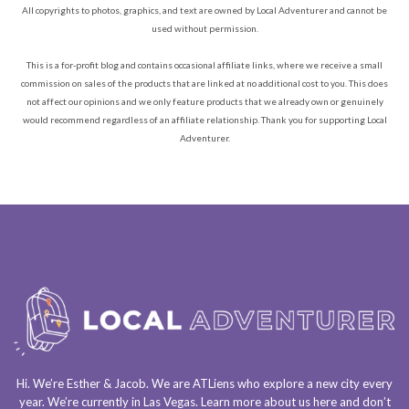
All copyrights to photos, graphics, and text are owned by Local Adventurer and cannot be
used without permission.
This is a for-profit blog and contains occasional affiliate links, where we receive a small
commission on sales of the products that are linked at no additional cost to you. This does
not affect our opinions and we only feature products that we already own or genuinely
would recommend regardless of an affiliate relationship. Thank you for supporting Local
Adventurer.
Hi. We’re Esther & Jacob. We are
ATLiens
who explore a
new city every
year
. We’re currently in
Las Vegas
. Learn more about us
here
and don’t