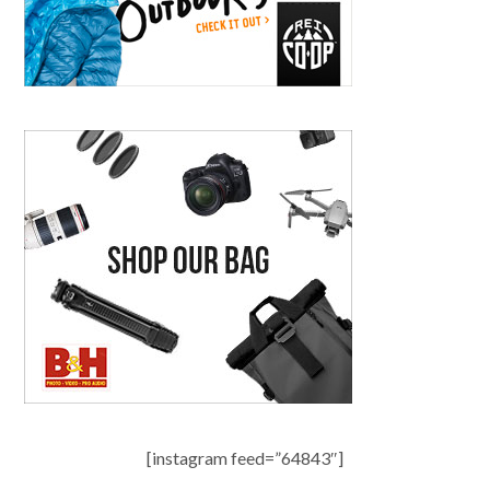
[instagram feed=”64843″]