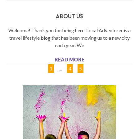
ABOUT US
Welcome! Thank you for being here. Local Adventurer is a
travel lifestyle blog that has been moving us to a new city
each year. We
READ MORE
1
…
4
5
6