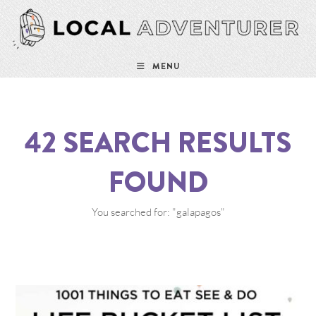
MENU
42
SEARCH RESULTS
FOUND
You searched for: "galapagos"