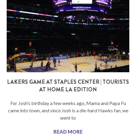
LAKERS GAME AT STAPLES CENTER | TOURISTS
AT HOME LA EDITION
For Josh’s birthday a few weeks ago, Mama and Papa Fu
came into town, and since Josh is a die-hard Hawks fan, we
went to
READ MORE