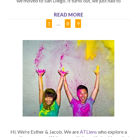
we moved to San Diego. It turns out, we just had to
READ MORE
1
…
8
9
10
Hi. We’re Esther & Jacob. We are
ATLiens
who explore a