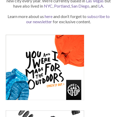
new city every year. We’re currently based in
Las Vegas
but
have also lived in
NYC
,
Portland
,
San Diego
, and
LA
.
Learn more about us
here
and don’t forget to
subscribe to
our newsletter
for exclusive content.