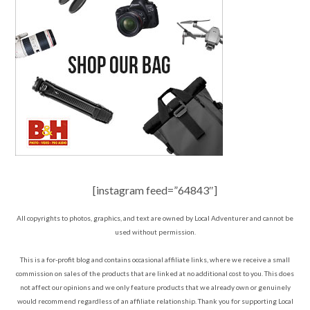
[instagram feed=”64843″]
All copyrights to photos, graphics, and text are owned by Local Adventurer and cannot be
used without permission.
This is a for-profit blog and contains occasional affiliate links, where we receive a small
commission on sales of the products that are linked at no additional cost to you. This does
not affect our opinions and we only feature products that we already own or genuinely
would recommend regardless of an affiliate relationship. Thank you for supporting Local