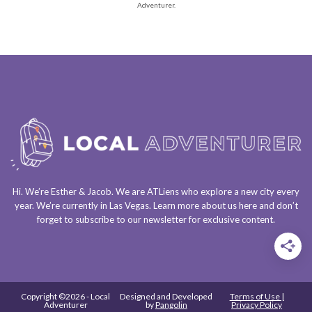
Adventurer.
Hi. We’re Esther & Jacob. We are
ATLiens
who explore a
new city every
year
. We’re currently in
Las Vegas
. Learn more about us
here
and don’t
forget to
subscribe to our newsletter
for exclusive content.
Copyright ©2026 - Local
Designed and Developed
Terms of Use |
Adventurer
by
Pangolin
Privacy Policy