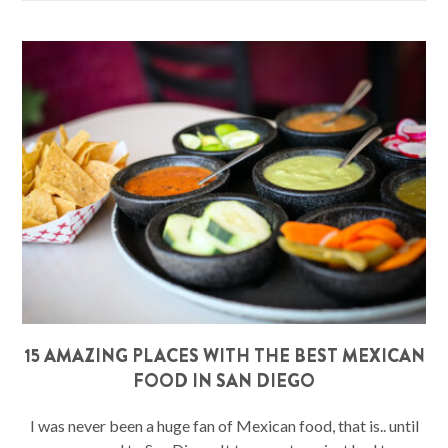
15 AMAZING PLACES WITH THE BEST MEXICAN
FOOD IN SAN DIEGO
I was never been a huge fan of Mexican food, that is.. until