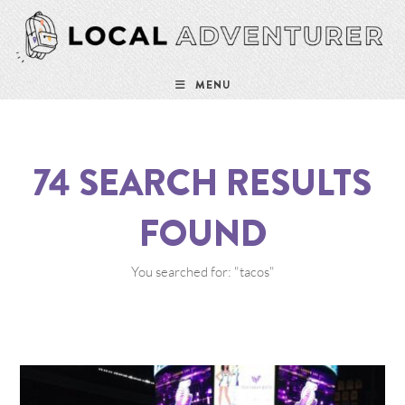
MENU
74
SEARCH RESULTS
FOUND
You searched for: "tacos"