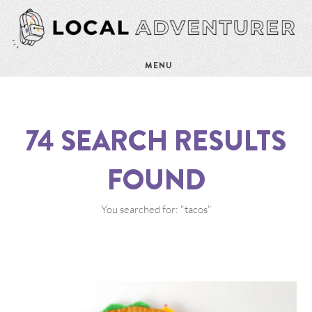
MENU
74
SEARCH RESULTS
FOUND
You searched for: "tacos"