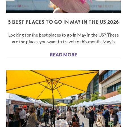
5 BEST PLACES TO GO IN MAY IN THE US 2026
Looking for the best places to go in May in the US? These
are the places you want to travel to this month. May is
READ MORE