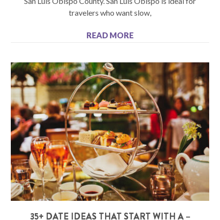
San Luis Obispo County. San Luis Obispo is ideal for
travelers who want slow,
READ MORE
35+ DATE IDEAS THAT START WITH A –