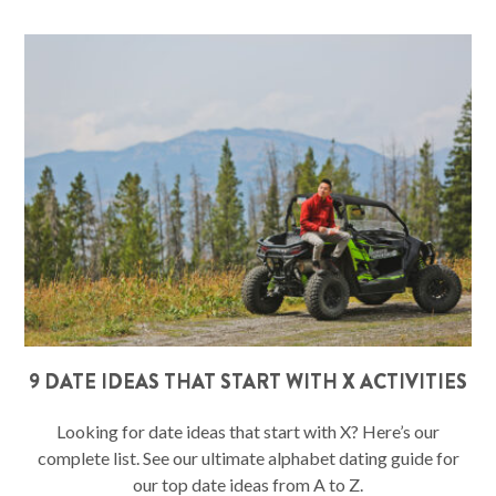
9 DATE IDEAS THAT START WITH X ACTIVITIES
Looking for date ideas that start with X? Here’s our
complete list. See our ultimate alphabet dating guide for
our top date ideas from A to Z.