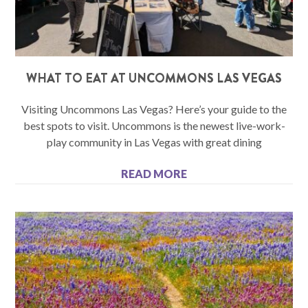
WHAT TO EAT AT UNCOMMONS LAS VEGAS
Visiting Uncommons Las Vegas? Here’s your guide to the
best spots to visit. Uncommons is the newest live-work-
play community in Las Vegas with great dining
READ MORE