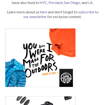
have also lived in
NYC
,
Portland
,
San Diego
, and
LA
.
Learn more about us
here
and don’t forget to
subscribe to
our newsletter
for exclusive content.