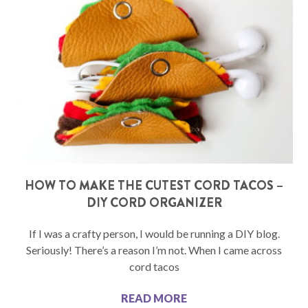
HOW TO MAKE THE CUTEST CORD TACOS –
DIY CORD ORGANIZER
If I was a crafty person, I would be running a DIY blog.
Seriously! There’s a reason I’m not. When I came across
cord tacos
READ MORE