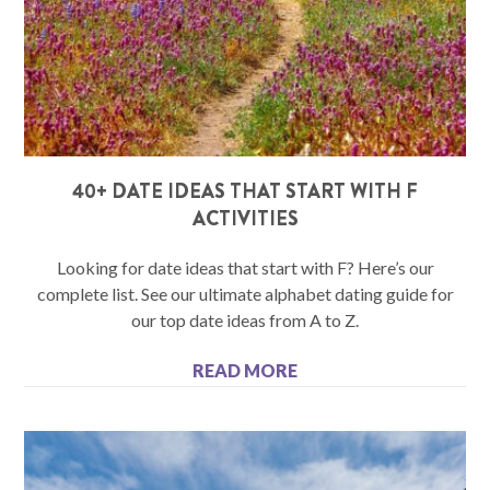
40+ DATE IDEAS THAT START WITH F
ACTIVITIES
Looking for date ideas that start with F? Here’s our
complete list. See our ultimate alphabet dating guide for
our top date ideas from A to Z.
READ MORE