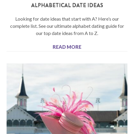
ALPHABETICAL DATE IDEAS
Looking for date ideas that start with A? Here’s our
complete list. See our ultimate alphabet dating guide for
our top date ideas from A to Z.
READ MORE