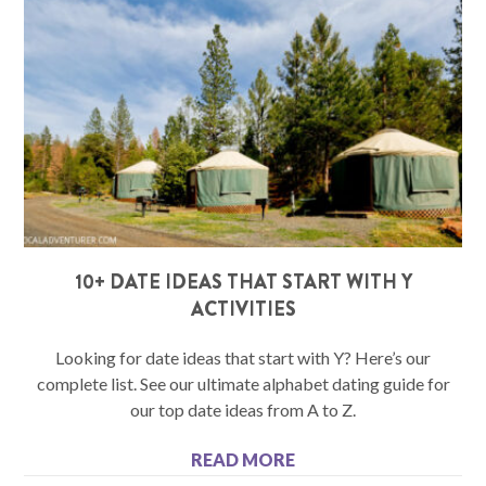
10+ DATE IDEAS THAT START WITH Y
ACTIVITIES
Looking for date ideas that start with Y? Here’s our
complete list. See our ultimate alphabet dating guide for
our top date ideas from A to Z.
READ MORE