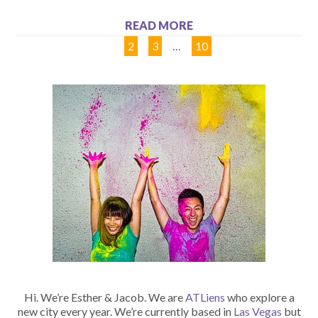
READ MORE
1
2
3
…
10
Hi. We’re Esther & Jacob. We are
ATLiens
who explore a
new city every year. We’re currently based in
Las Vegas
but