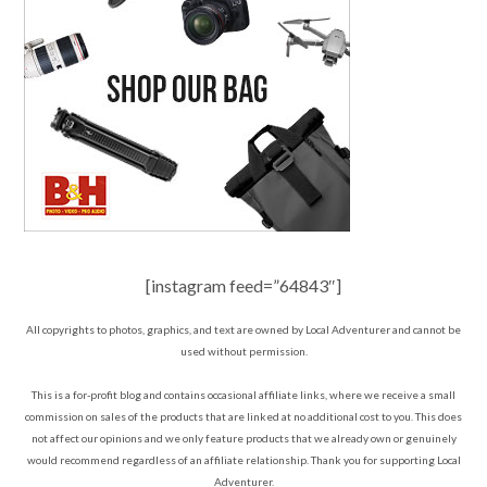
[instagram feed=”64843″]
All copyrights to photos, graphics, and text are owned by Local Adventurer and cannot be
used without permission.
This is a for-profit blog and contains occasional affiliate links, where we receive a small
commission on sales of the products that are linked at no additional cost to you. This does
not affect our opinions and we only feature products that we already own or genuinely
would recommend regardless of an affiliate relationship. Thank you for supporting Local
Adventurer.