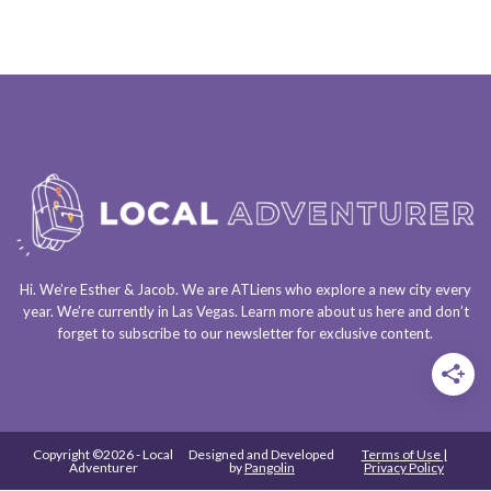
Hi. We’re Esther & Jacob. We are
ATLiens
who explore a
new city every
year
. We’re currently in
Las Vegas
. Learn more about us
here
and don’t
forget to
subscribe to our newsletter
for exclusive content.
Copyright ©2026 - Local
Designed and Developed
Terms of Use |
Adventurer
by
Pangolin
Privacy Policy