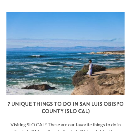
7 UNIQUE THINGS TO DO IN SAN LUIS OBISPO
COUNTY (SLO CAL)
Visiting SLO CAL? These are our favorite things to do in