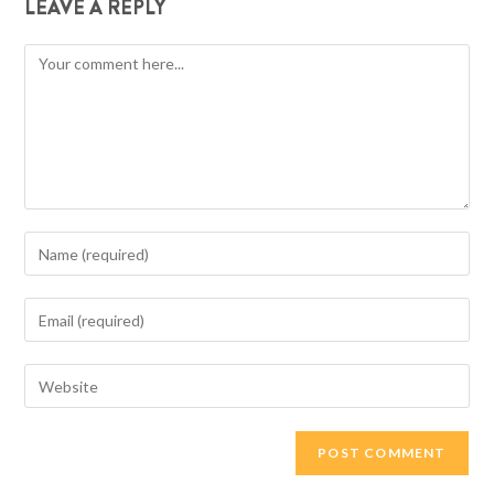
LEAVE A REPLY
Comment
Enter
your
name
Enter
or
your
username
email
Enter
to
address
your
comment
to
website
comment
URL
(optional)