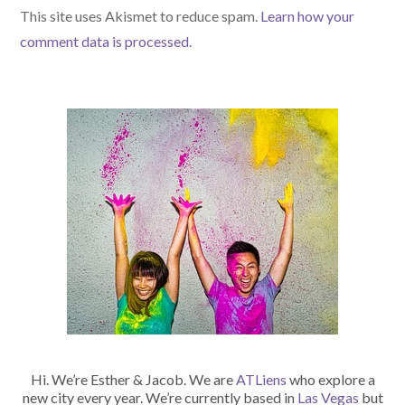
This site uses Akismet to reduce spam.
Learn how your
comment data is processed.
Hi. We’re Esther & Jacob. We are
ATLiens
who explore a
new city every year. We’re currently based in
Las Vegas
but