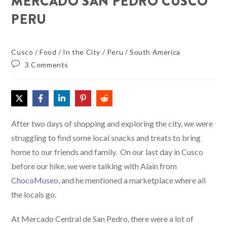
MERCADO SAN PEDRO CUSCO
PERU
Cusco
/
Food
/
In the City
/
Peru
/
South America
3 Comments
After two days of shopping and exploring the city, we were
struggling to find some local snacks and treats to bring
home to our friends and family. On our last day in Cusco
before our hike, we were talking with Alain from
ChocoMuseo
, and he mentioned a marketplace where all
the locals go.
At Mercado Central de San Pedro, there were a lot of