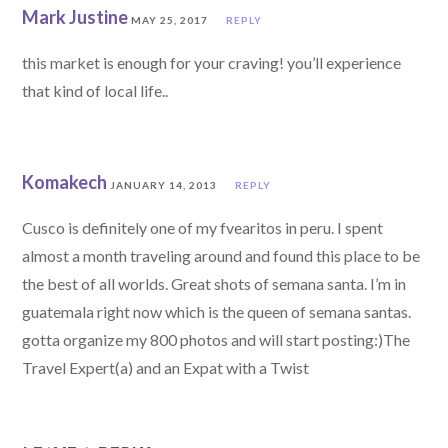
Mark Justine
MAY 25, 2017
REPLY
this market is enough for your craving! you’ll experience
that kind of local life..
Komakech
JANUARY 14, 2013
REPLY
Cusco is definitely one of my fvearitos in peru. I spent
almost a month traveling around and found this place to be
the best of all worlds. Great shots of semana santa. I’m in
guatemala right now which is the queen of semana santas.
gotta organize my 800 photos and will start posting:)The
Travel Expert(a) and an Expat with a Twist