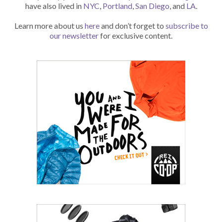
have also lived in
NYC
,
Portland
,
San Diego
, and
LA
.
Learn more about us
here
and don’t forget to
subscribe to
our newsletter
for exclusive content.