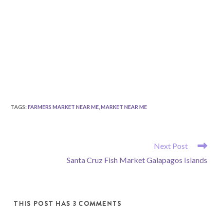
TAGS
:
FARMERS MARKET NEAR ME
,
MARKET NEAR ME
READ
Next Post
MORE
Santa Cruz Fish Market Galapagos Islands
ARTICLES
THIS POST HAS 3 COMMENTS