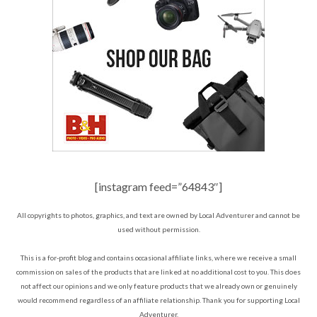
[instagram feed=”64843″]
All copyrights to photos, graphics, and text are owned by Local Adventurer and cannot be
used without permission.
This is a for-profit blog and contains occasional affiliate links, where we receive a small
commission on sales of the products that are linked at no additional cost to you. This does
not affect our opinions and we only feature products that we already own or genuinely
would recommend regardless of an affiliate relationship. Thank you for supporting Local
Adventurer.