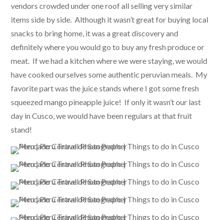
vendors crowded under one roof all selling very similar
items side by side. Although it wasn’t great for buying local
snacks to bring home, it was a great discovery and
definitely where you would go to buy any fresh produce or
meat. If we had a kitchen where we were staying, we would
have cooked ourselves some authentic peruvian meals. My
favorite part was the juice stands where I got some fresh
squeezed mango pineapple juice! If only it wasn’t our last
day in Cusco, we would have been regulars at that fruit
stand!