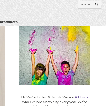
RESOURCES
Hi. We’re Esther & Jacob. We are
ATLiens
who explore a new city every year. We’re