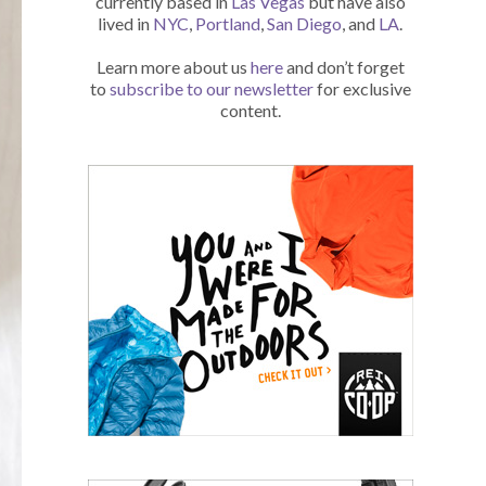
currently based in
Las Vegas
but have also
lived in
NYC
,
Portland
,
San Diego
, and
LA
.
Learn more about us
here
and don’t forget
to
subscribe to our newsletter
for exclusive
content.