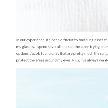
In our experience, it’s been difficult to find sunglasses t
my glasses. I spend several hours at the store trying on ev
options. Jacob found ones that are pretty much the sungla
protect the areas around my eyes. Plus, I’ve always want