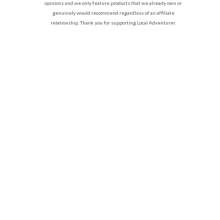
opinions and we only feature products that we already own or
genuinely would recommend regardless of an affiliate
relationship. Thank you for supporting Local Adventurer.