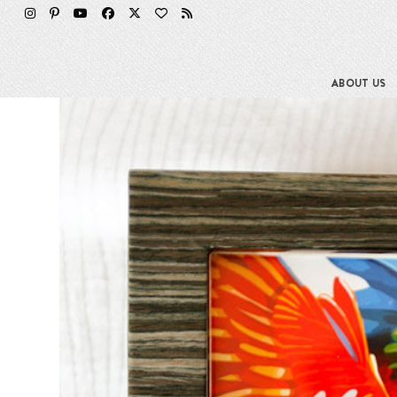
Skip
to
content
ABOUT US