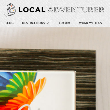
BLOG
DESTINATIONS
LUXURY
WORK WITH US