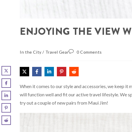
ENJOYING THE VIEW W
In the City
/
Travel Gear
0 Comments
When it comes to our style and accessories, we keep it 
will function well and fit our active travel lifestyle. We
try out a couple of new pairs from Maui Jim!