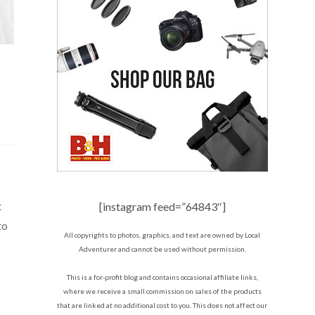
t
[instagram feed=”64843″]
to
All copyrights to photos, graphics, and text are owned by Local
Adventurer and cannot be used without permission.
This is a for-profit blog and contains occasional affiliate links,
where we receive a small commission on sales of the products
that are linked at no additional cost to you. This does not affect our