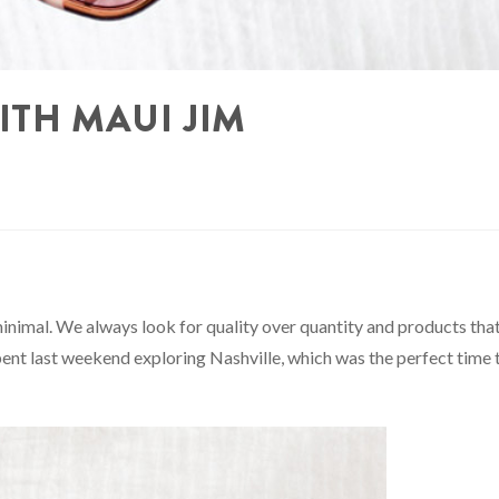
ITH MAUI JIM
minimal. We always look for quality over quantity and products tha
 spent last weekend exploring Nashville, which was the perfect time 