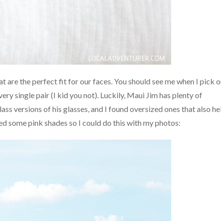
hat are the perfect fit for our faces. You should see me when I pick 
ery single pair (I kid you not). Luckily, Maui Jim has plenty of
ss versions of his glasses, and I found oversized ones that also he
ed some pink shades so I could do this with my photos: