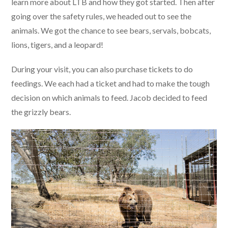
learn more about LTB and how they got started. Then after
going over the safety rules, we headed out to see the
animals. We got the chance to see bears, servals, bobcats,
lions, tigers, and a leopard!
During your visit, you can also purchase tickets to do
feedings. We each had a ticket and had to make the tough
decision on which animals to feed. Jacob decided to feed
the grizzly bears.