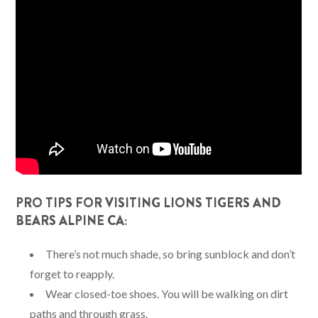
PRO TIPS FOR VISITING LIONS TIGERS AND
BEARS ALPINE CA:
There’s not much shade, so bring sunblock and don’t
forget to reapply.
Wear closed-toe shoes. You will be walking on dirt
paths and through grass.