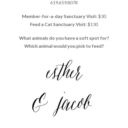
619.659.8078
Member-for-a-day Sanctuary Visit:
$30
Feed a Cat Sanctuary Visit:
$130
What animals do you have a soft spot for?
Which animal would you pick to feed?