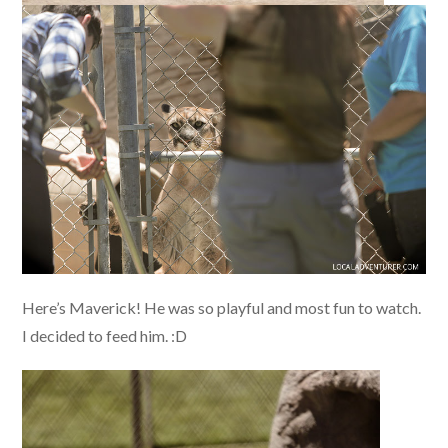
Here’s Maverick! He was so playful and most fun to watch.
I decided to feed him. :D