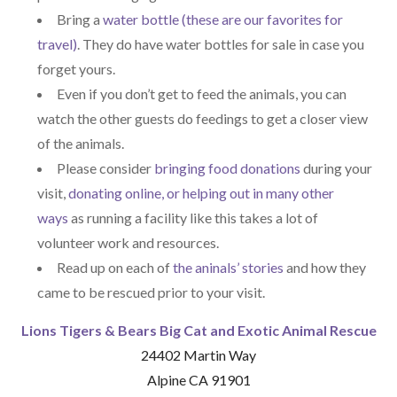
Bring a
water bottle (these are our favorites for
travel)
. They do have water bottles for sale in case you
forget yours.
Even if you don’t get to feed the animals, you can
watch the other guests do feedings to get a closer view
of the animals.
Please consider
bringing food donations
during your
visit,
donating online, or helping out in many other
ways
as running a facility like this takes a lot of
volunteer work and resources.
Read up on each of
the aninals’ stories
and how they
came to be rescued prior to your visit.
Lions Tigers & Bears Big Cat and Exotic Animal Rescue
24402 Martin Way
Alpine CA 91901