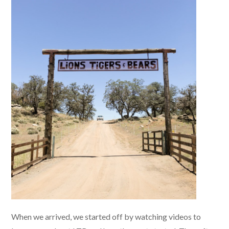
When we arrived, we started off by watching videos to