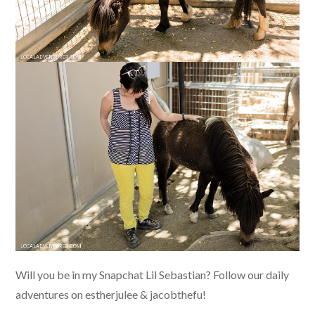
Will you be in my Snapchat Lil Sebastian? Follow our daily
adventures on estherjulee & jacobthefu!