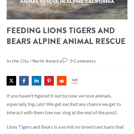
FEEDING LIONS TIGERS AND
BEARS ALPINE ANIMAL RESCUE
In the City
/
North America
0 Comments
168
SHARES
If you haven’t figured it out by now, we love animals,
especially big cats! We get excited any chance we get to
interact with them (see our vlog at the end of the post).
Lions Tigers and Bears
is a no kill, no breed sanctuary that