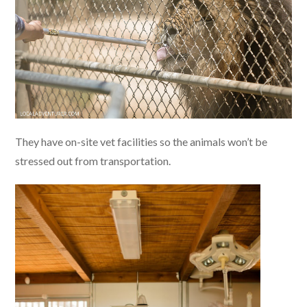
They have on-site vet facilities so the animals won’t be
stressed out from transportation.