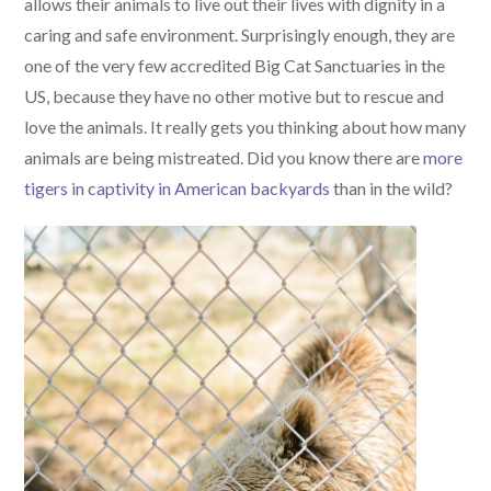
allows their animals to live out their lives with dignity in a
caring and safe environment. Surprisingly enough, they are
one of the very few accredited Big Cat Sanctuaries in the
US, because they have no other motive but to rescue and
love the animals. It really gets you thinking about how many
animals are being mistreated. Did you know there are
more
tigers in captivity in American backyards
than in the wild?