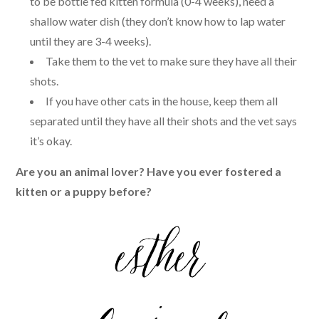
to be bottle fed kitten formula (0-4 weeks), need a
shallow water dish (they don’t know how to lap water
until they are 3-4 weeks).
Take them to the vet to make sure they have all their
shots.
If you have other cats in the house, keep them all
separated until they have all their shots and the vet says
it’s okay.
Are you an animal lover? Have you ever fostered a
kitten or a puppy before?