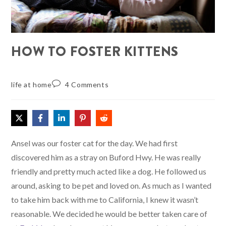
HOW TO FOSTER KITTENS
life at home
4 Comments
Ansel was our foster cat for the day. We had first
discovered him as a stray on Buford Hwy. He was really
friendly and pretty much acted like a dog. He followed us
around, asking to be pet and loved on. As much as I wanted
to take him back with me to California, I knew it wasn’t
reasonable. We decided he would be better taken care of