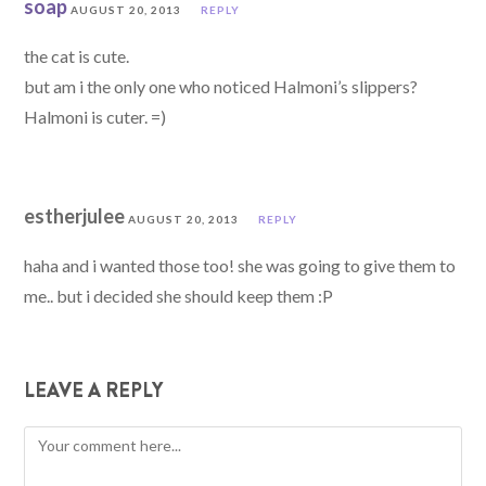
soap
AUGUST 20, 2013
REPLY
the cat is cute.
but am i the only one who noticed Halmoni’s slippers?
Halmoni is cuter. =)
estherjulee
AUGUST 20, 2013
REPLY
haha and i wanted those too! she was going to give them to
me.. but i decided she should keep them :P
LEAVE A REPLY
Comment