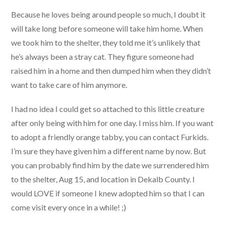
Because he loves being around people so much, I doubt it
will take long before someone will take him home. When
we took him to the shelter, they told me it’s unlikely that
he’s always been a stray cat. They figure someone had
raised him in a home and then dumped him when they didn’t
want to take care of him anymore.
I had no idea I could get so attached to this little creature
after only being with him for one day. I miss him. If you want
to adopt a friendly orange tabby, you can contact Furkids.
I’m sure they have given him a different name by now. But
you can probably find him by the date we surrendered him
to the shelter, Aug 15, and location in Dekalb County. I
would LOVE if someone I knew adopted him so that I can
come visit every once in a while! ;)