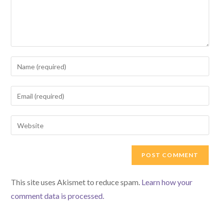
Enter
your
name
Enter
or
your
username
email
Enter
to
address
your
comment
to
website
comment
URL
(optional)
This site uses Akismet to reduce spam.
Learn how your
comment data is processed.