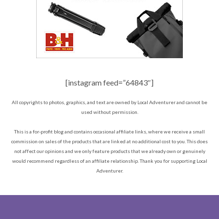
[instagram feed=”64843″]
All copyrights to photos, graphics, and text are owned by Local Adventurer and cannot be
used without permission.
This is a for-profit blog and contains occasional affiliate links, where we receive a small
commission on sales of the products that are linked at no additional cost to you. This does
not affect our opinions and we only feature products that we already own or genuinely
would recommend regardless of an affiliate relationship. Thank you for supporting Local
Adventurer.