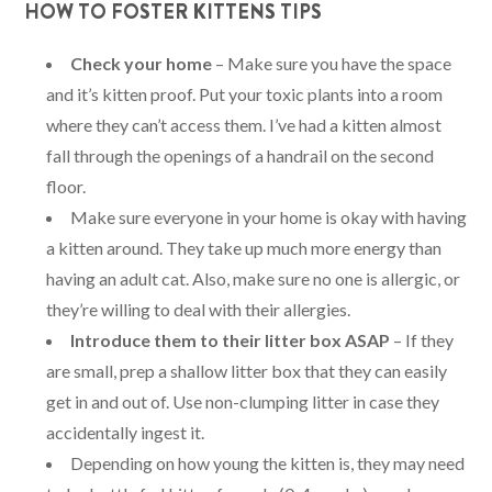
HOW TO FOSTER KITTENS TIPS
Check your home
– Make sure you have the space
and it’s kitten proof. Put your toxic plants into a room
where they can’t access them. I’ve had a kitten almost
fall through the openings of a handrail on the second
floor.
Make sure everyone in your home is okay with having
a kitten around. They take up much more energy than
having an adult cat. Also, make sure no one is allergic, or
they’re willing to deal with their allergies.
Introduce them to their litter box ASAP
– If they
are small, prep a shallow litter box that they can easily
get in and out of. Use non-clumping litter in case they
accidentally ingest it.
Depending on how young the kitten is, they may need