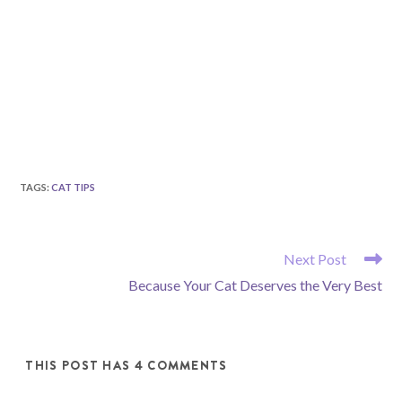
TAGS
:
CAT TIPS
READ
Next Post
MORE
Because Your Cat Deserves the Very Best
ARTICLES
THIS POST HAS 4 COMMENTS