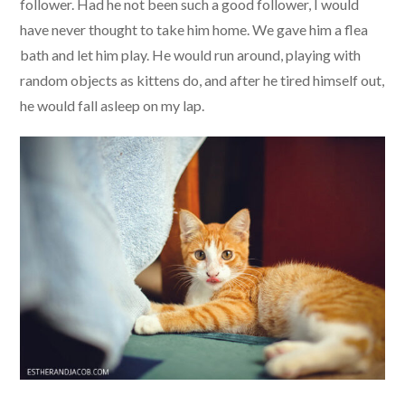
follower. Had he not been such a good follower, I would
have never thought to take him home. We gave him a flea
bath and let him play. He would run around, playing with
random objects as kittens do, and after he tired himself out,
he would fall asleep on my lap.