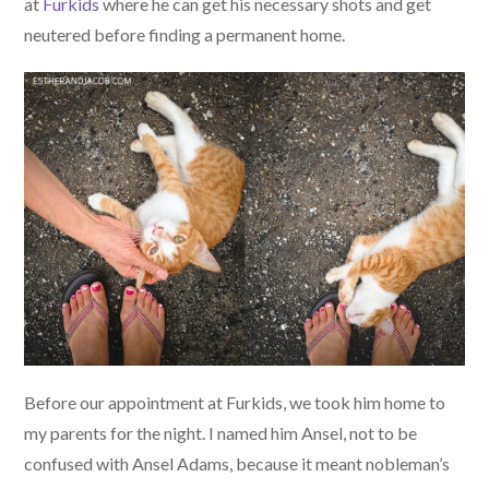
at
Furkids
where he can get his necessary shots and get
neutered before finding a permanent home.
Before our appointment at Furkids, we took him home to
my parents for the night. I named him Ansel, not to be
confused with Ansel Adams, because it meant nobleman’s