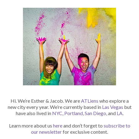
Hi. We’re Esther & Jacob. We are
ATLiens
who explore a
new city every year. We’re currently based in
Las Vegas
but
have also lived in
NYC
,
Portland
,
San Diego
, and
LA
.
Learn more about us
here
and don’t forget to
subscribe to
our newsletter
for exclusive content.