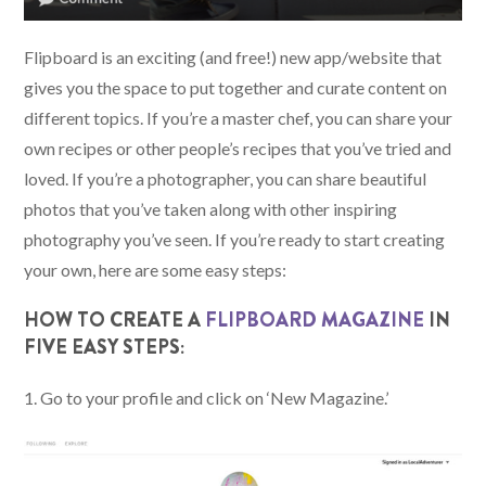
Flipboard is an exciting (and free!) new app/website that
gives you the space to put together and curate content on
different topics. If you’re a master chef, you can share your
own recipes or other people’s recipes that you’ve tried and
loved. If you’re a photographer, you can share beautiful
photos that you’ve taken along with other inspiring
photography you’ve seen. If you’re ready to start creating
your own, here are some easy steps:
HOW TO CREATE A
FLIPBOARD MAGAZINE
IN
FIVE EASY STEPS:
1. Go to your profile and click on ‘New Magazine.’