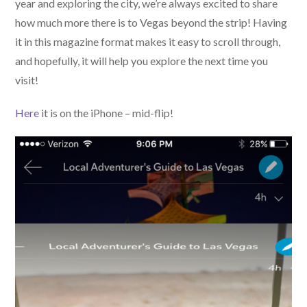
year and exploring the city, we’re always excited to share
how much more there is to Vegas beyond the strip! Having
it in this magazine format makes it easy to scroll through,
and hopefully, it will help you explore the next time you
visit!
Here
it is on the iPhone – mid-flip!