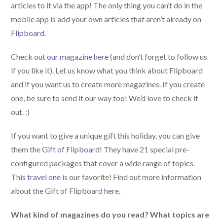
articles to it via the app! The only thing you can’t do in the
mobile app is add your own articles that aren’t already on
Flipboard
.
Check out
our magazine here
(and don’t forget to follow us
if you like it). Let us know what you think about Flipboard
and if you want us to create more magazines. If you create
one, be sure to send it our way too! We’d love to check it
out. :)
If you want to give a unique gift this holiday, you can give
them the
Gift of Flipboard
! They have 21 special pre-
configured packages that cover a wide range of topics.
This
travel one
is our favorite! Find out more information
about the Gift of Flipboard
here
.
What kind of magazines do you read? What topics are