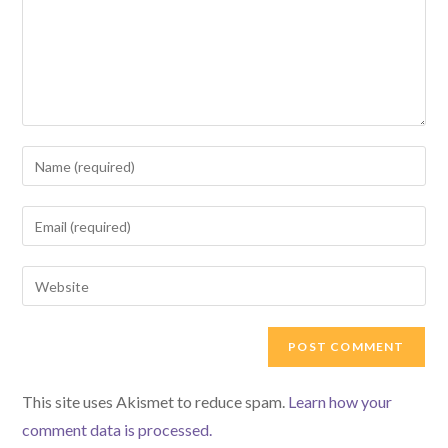
Enter
your
name
Enter
or
your
username
email
Enter
to
address
your
comment
to
website
comment
URL
(optional)
This site uses Akismet to reduce spam.
Learn how your
comment data is processed.