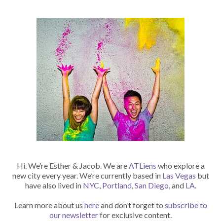
Hi. We’re Esther & Jacob. We are
ATLiens
who explore a
new city every year. We’re currently based in
Las Vegas
but
have also lived in
NYC
,
Portland
,
San Diego
, and
LA
.
Learn more about us
here
and don’t forget to
subscribe to
our newsletter
for exclusive content.