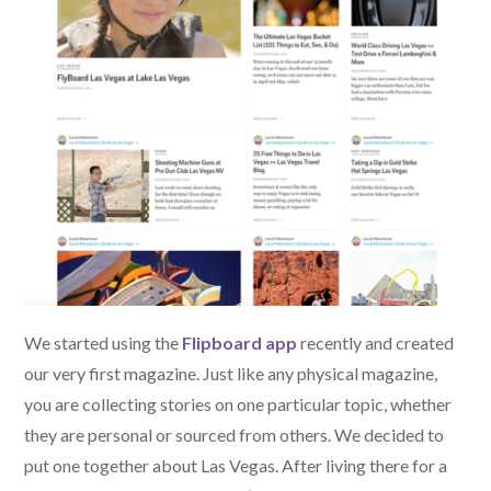
We started using the
Flipboard app
recently and created
our very first magazine. Just like any physical magazine,
you are collecting stories on one particular topic, whether
they are personal or sourced from others. We decided to
put one together about Las Vegas. After living there for a