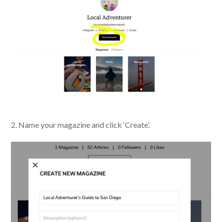
2. Name your magazine and click ‘Create’.