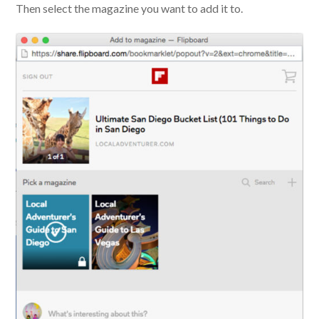
Then select the magazine you want to add it to.