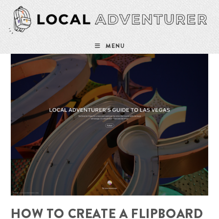
Skip
to
content
MENU
HOW TO CREATE A FLIPBOARD