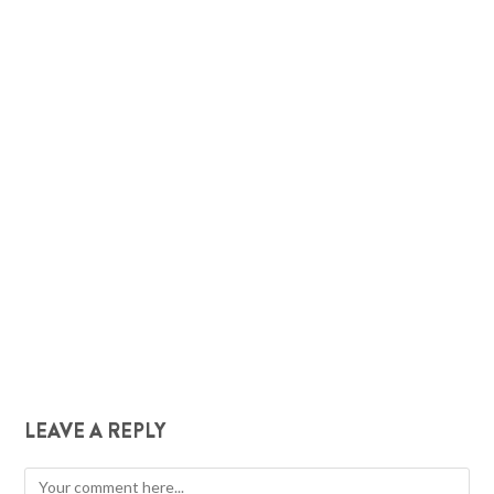
LEAVE A REPLY
Comment