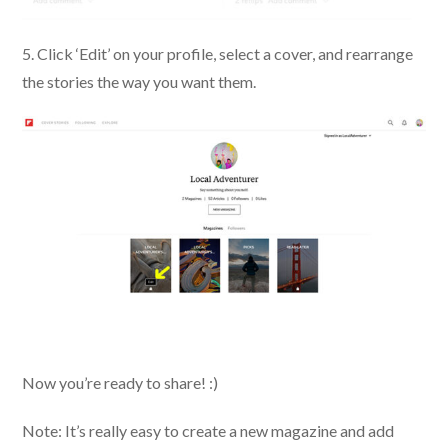
5. Click ‘Edit’ on your profile, select a cover, and rearrange
the stories the way you want them.
Now you’re ready to share! :)
Note: It’s really easy to create a new magazine and add