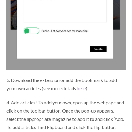
3. Download the extension or add the bookmark to add
your own articles (see more details
here
).
4. Add articles! To add your own, open up the webpage and
click on the toolbar button. Once the pop-up appears,
select the appropriate magazine to add it to and click ‘Add.’
To add articles, find Flipboard and click the flip button.