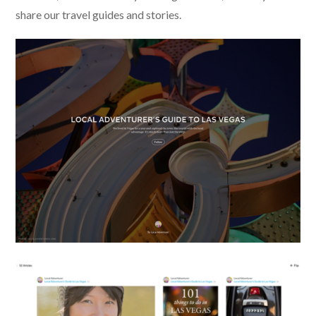
share our travel guides and stories.