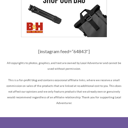
[instagram feed=”64843″]
All copyrights to photos, graphics, and text are owned by Local Adventurer and cannot be
used without permission.
This is a for-profit blog and contains occasional affiliate links, where we receive a small
commission on sales of the products that are linked at no additional cost to you. This does
not affect our opinions and we only feature products that we already own or genuinely
would recommend regardless of an affiliate relationship. Thank you for supporting Local
Adventurer.