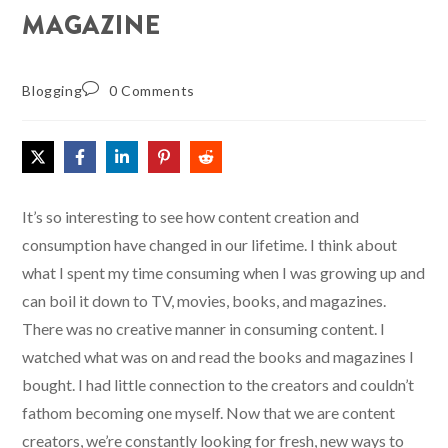
MAGAZINE
Blogging
0 Comments
It’s so interesting to see how content creation and
consumption have changed in our lifetime. I think about
what I spent my time consuming when I was growing up and
can boil it down to TV, movies, books, and magazines.
There was no creative manner in consuming content. I
watched what was on and read the books and magazines I
bought. I had little connection to the creators and couldn’t
fathom becoming one myself. Now that we are content
creators, we’re constantly looking for fresh, new ways to