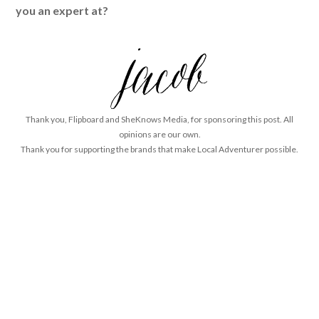
you an expert at?
Thank you, Flipboard and SheKnows Media, for sponsoring this post. All
opinions are our own.
Thank you for supporting the brands that make Local Adventurer possible.