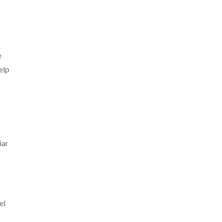
e
elp
iar
el