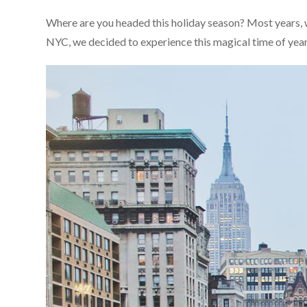
Where are you headed this holiday season? Most years, w
NYC, we decided to experience this magical time of year he