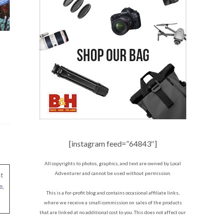
[instagram feed=”64843″]
All copyrights to photos, graphics, and text are owned by Local
Adventurer and cannot be used without permission.
t
e
,
This is a for-profit blog and contains occasional affiliate links,
where we receive a small commission on sales of the products
that are linked at no additional cost to you. This does not affect our