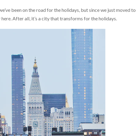
e’ve been on the road for the holidays, but since we just moved to
re. After all, it’s a city that transforms for the holidays.