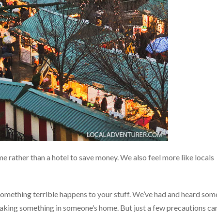
ome rather than a hotel to save money. We also feel more like locals
 something terrible happens to your stuff. We’ve had and heard som
reaking something in someone’s home. But just a few precautions ca