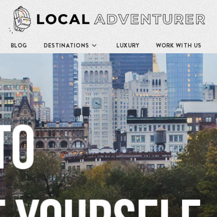
BLOG
DESTINATIONS
LUXURY
WORK WITH US