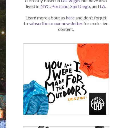
currently based in
Las Vegas
but have also
lived in
NYC
,
Portland
,
San Diego
, and
LA
.
Learn more about us
here
and don’t forget
to
subscribe to our newsletter
for exclusive
content.