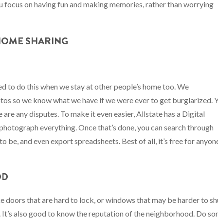
you focus on having fun and making memories, rather than worrying
 HOME SHARING
rned to do this when we stay at other people’s home too. We
hotos so we know what we have if we were ever to get burglarized. 
 are any disputes. To make it even easier, Allstate has a Digital
photograph everything. Once that’s done, you can search through
o be, and even export spreadsheets. Best of all, it’s free for anyon
OD
ke doors that are hard to lock, or windows that may be harder to sh
y. It’s also good to know the reputation of the neighborhood. Do s