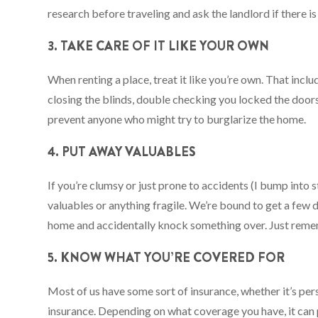
research before traveling and ask the landlord if there i
3. TAKE CARE OF IT LIKE YOUR OWN
When renting a place, treat it like you’re own. That inc
closing the blinds, double checking you locked the doors
prevent anyone who might try to burglarize the home.
4. PUT AWAY VALUABLES
If you’re clumsy or just prone to accidents (I bump into s
valuables or anything fragile. We’re bound to get a few d
home and accidentally knock something over. Just remem
5. KNOW WHAT YOU’RE COVERED FOR
Most of us have some sort of insurance, whether it’s pe
insurance. Depending on what coverage you have, it can p