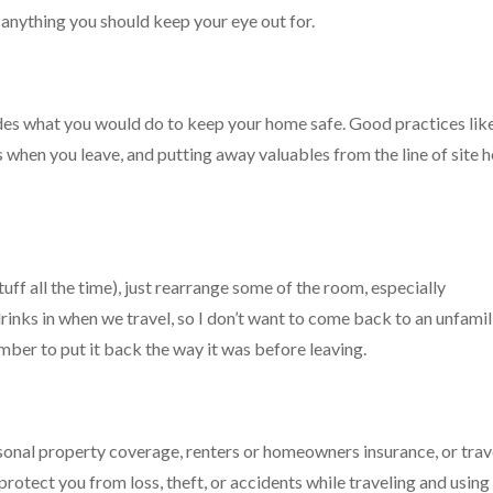
s anything you should keep your eye out for.
ludes what you would do to keep your home safe. Good practices lik
 when you leave, and putting away valuables from the line of site h
tuff all the time), just rearrange some of the room, especially
rinks in when we travel, so I don’t want to come back to an unfamil
ber to put it back the way it was before leaving.
rsonal property coverage, renters or homeowners insurance, or trav
rotect you from loss, theft, or accidents while traveling and using