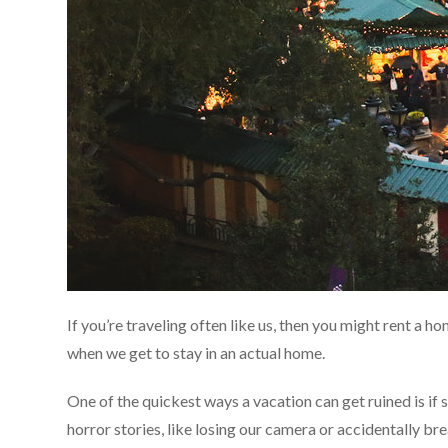
If you’re traveling often like us, then you might rent a h
when we get to stay in an actual home.
One of the quickest ways a vacation can get ruined is if
horror stories, like losing our camera or accidentally b