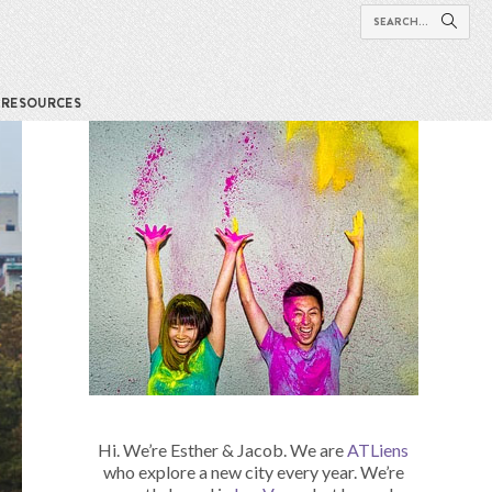
RESOURCES
Hi. We’re Esther & Jacob. We are
ATLiens
who explore a new city every year. We’re