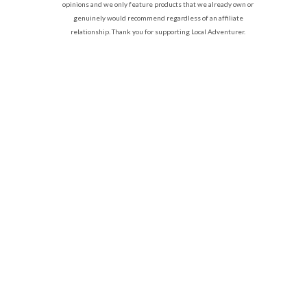
opinions and we only feature products that we already own or
genuinely would recommend regardless of an affiliate
relationship. Thank you for supporting Local Adventurer.