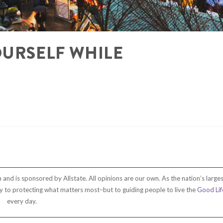
OURSELF WHILE
and is sponsored by Allstate. All opinions are our own. As the nation’s larges
only to protecting what matters most–but to guiding people to live the
Good Lif
every day.