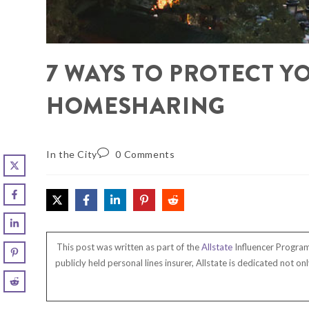
7 WAYS TO PROTECT Y
HOMESHARING
In the City
0 Comments
This post was written as part of the
Allstate
Influencer Program 
publicly held personal lines insurer, Allstate is dedicated not 