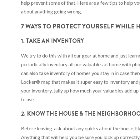
help prevent some of that. Here are a few tips to help 
about anything going wrong.
7 WAYS TO PROTECT YOURSELF WHILE
1. TAKE AN INVENTORY
We try to do this with all our gear at home and just lea
periodically inventory all our valuables at home with p
can also take inventory of homes you stay in in case there
Locker® map that makes it super easy to inventory and 
your inventory, tally up how much your valuables add up t
to use.
2. KNOW THE HOUSE & THE NEIGHBORHO
Before leaving, ask about any quirks about the house, li
Anything that will help you be sure you lock up correctl