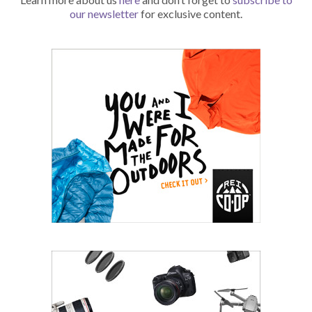
our newsletter
for exclusive content.