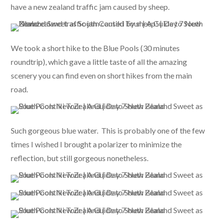
have a new zealand traffic jam caused by sheep.
We took a short hike to the Blue Pools (30 minutes
roundtrip), which gave a little taste of all the amazing
scenery you can find even on short hikes from the main
road.
Such gorgeous blue water. This is probably one of the few
times I wished I brought a polarizer to minimize the
reflection, but still gorgeous nonetheless.