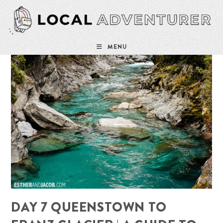
Skip
to
content
MENU
DAY 7 QUEENSTOWN TO