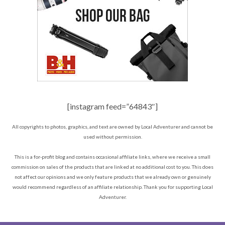
[instagram feed=”64843″]
All copyrights to photos, graphics, and text are owned by Local Adventurer and cannot be
used without permission.
This is a for-profit blog and contains occasional affiliate links, where we receive a small
commission on sales of the products that are linked at no additional cost to you. This does
not affect our opinions and we only feature products that we already own or genuinely
would recommend regardless of an affiliate relationship. Thank you for supporting Local
Adventurer.