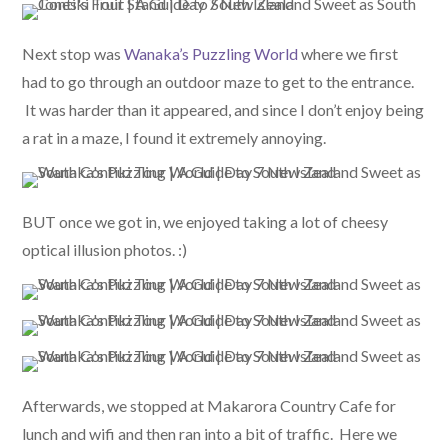
Next stop was
Wanaka’s Puzzling World
where we first
had to go through an outdoor maze to get to the entrance.
It was harder than it appeared, and since I don’t enjoy being
a rat in a maze, I found it extremely annoying.
BUT once we got in, we enjoyed taking a lot of cheesy
optical illusion photos. :)
Afterwards, we stopped at Makarora Country Cafe for
lunch and wifi and then ran into a bit of traffic. Here we