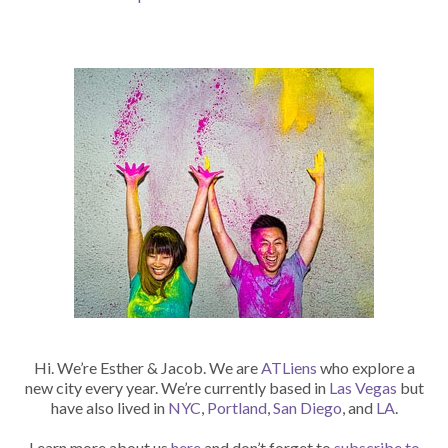
Hi. We’re Esther & Jacob. We are
ATLiens
who explore a
new city every year. We’re currently based in
Las Vegas
but
have also lived in
NYC
,
Portland
,
San Diego
, and
LA
.
Learn more about us
here
and don’t forget to
subscribe to