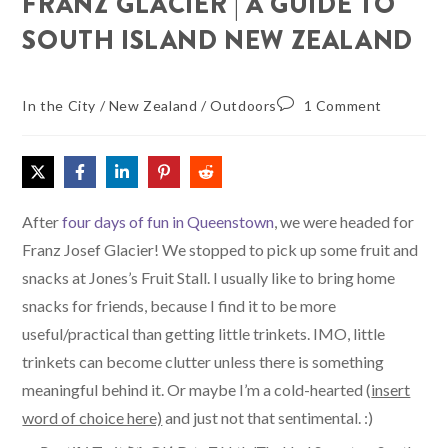
FRANZ GLACIER | A GUIDE TO
SOUTH ISLAND NEW ZEALAND
In the City
/
New Zealand
/
Outdoors
1 Comment
After
four days of fun in Queenstown
, we were headed for
Franz Josef Glacier! We stopped to pick up some fruit and
snacks at Jones’s Fruit Stall. I usually like to bring home
snacks for friends, because I find it to be more
useful/practical than getting little trinkets. IMO, little
trinkets can become clutter unless there is something
meaningful behind it. Or maybe I’m a cold-hearted (
insert
word of choice here)
and just not that sentimental. :)