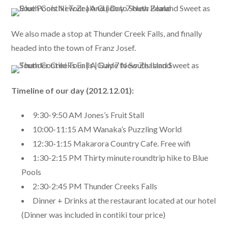
We also made a stop at Thunder Creek Falls, and finally
headed into the town of Franz Josef.
Timeline of our day (2012.12.01):
9:30-9:50 AM Jones’s Fruit Stall
10:00-11:15 AM Wanaka’s Puzzling World
12:30-1:15 Makarora Country Cafe. Free wifi
1:30-2:15 PM Thirty minute roundtrip hike to Blue
Pools
2:30-2:45 PM Thunder Creeks Falls
Dinner + Drinks at the restaurant located at our hotel
(Dinner was included in contiki tour price)