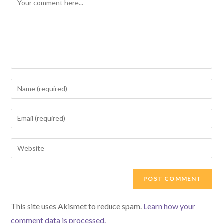
Enter
your
name
Enter
or
your
username
email
Enter
to
address
your
comment
to
website
comment
URL
(optional)
This site uses Akismet to reduce spam.
Learn how your
comment data is processed.