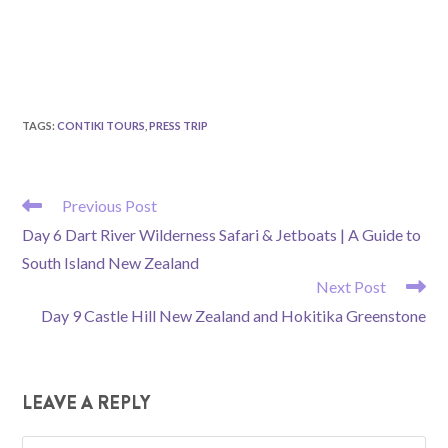
TAGS
:
CONTIKI TOURS
,
PRESS TRIP
READ
Previous Post
MORE
Day 6 Dart River Wilderness Safari & Jetboats | A Guide to
ARTICLES
South Island New Zealand
Next Post
Day 9 Castle Hill New Zealand and Hokitika Greenstone
LEAVE A REPLY
Comment