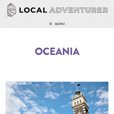
MENU
OCEANIA