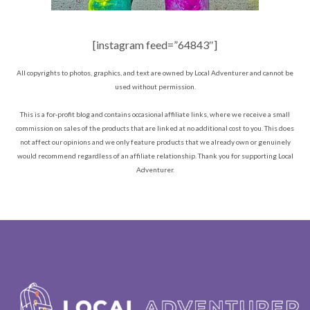
[instagram feed=”64843″]
All copyrights to photos, graphics, and text are owned by Local Adventurer and cannot be
used without permission.
This is a for-profit blog and contains occasional affiliate links, where we receive a small
commission on sales of the products that are linked at no additional cost to you. This does
not affect our opinions and we only feature products that we already own or genuinely
would recommend regardless of an affiliate relationship. Thank you for supporting Local
Adventurer.