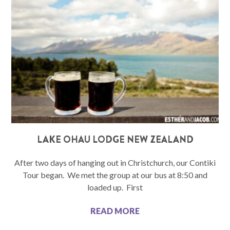
LAKE OHAU LODGE NEW ZEALAND
After two days of hanging out in Christchurch, our Contiki
Tour began. We met the group at our bus at 8:50 and
loaded up. First
READ MORE