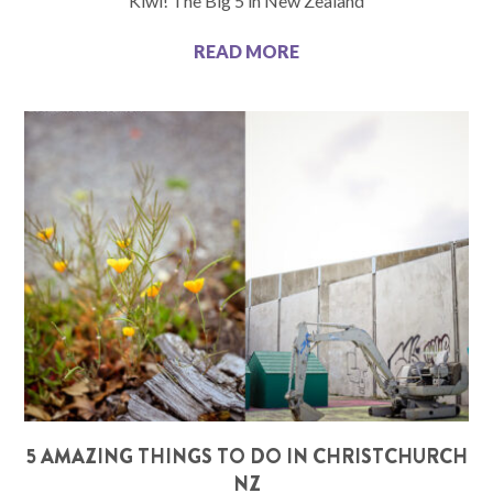
Kiwi! The Big 5 in New Zealand
READ MORE
5 AMAZING THINGS TO DO IN CHRISTCHURCH
NZ