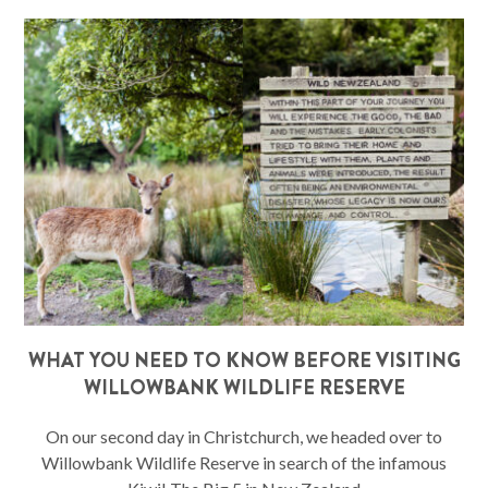
WHAT YOU NEED TO KNOW BEFORE VISITING
WILLOWBANK WILDLIFE RESERVE
On our second day in Christchurch, we headed over to
Willowbank Wildlife Reserve in search of the infamous