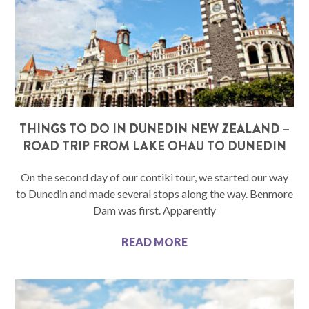
THINGS TO DO IN DUNEDIN NEW ZEALAND –
ROAD TRIP FROM LAKE OHAU TO DUNEDIN
On the second day of our contiki tour, we started our way
to Dunedin and made several stops along the way. Benmore
Dam was first. Apparently
READ MORE