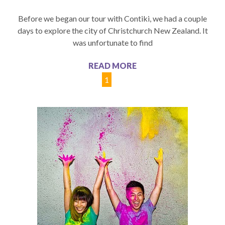
Before we began our tour with Contiki, we had a couple
days to explore the city of Christchurch New Zealand. It
was unfortunate to find
READ MORE
1
2