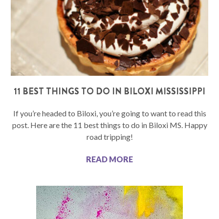
11 BEST THINGS TO DO IN BILOXI MISSISSIPPI
If you’re headed to Biloxi, you’re going to want to read this
post. Here are the 11 best things to do in Biloxi MS. Happy
road tripping!
READ MORE