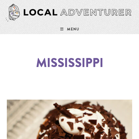
MENU
MISSISSIPPI