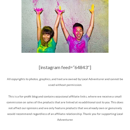
[instagram feed=”64843″]
All copyrights to photos, graphics, and text are owned by Local Adventurer and cannot be
used without permission.
This is a for-profit blog and contains occasional affiliate links, where we receive a small
commission on sales of the products that are linked at no additional cost to you. This does
not affect our opinions and we only feature products that we already own or genuinely
would recommend regardless of an affiliate relationship. Thank you for supporting Local
Adventurer.