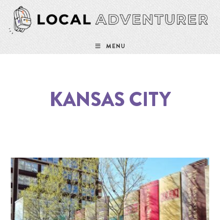
MENU
KANSAS CITY