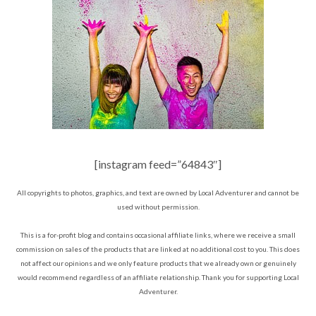
[instagram feed=”64843″]
All copyrights to photos, graphics, and text are owned by Local Adventurer and cannot be
used without permission.
This is a for-profit blog and contains occasional affiliate links, where we receive a small
commission on sales of the products that are linked at no additional cost to you. This does
not affect our opinions and we only feature products that we already own or genuinely
would recommend regardless of an affiliate relationship. Thank you for supporting Local
Adventurer.