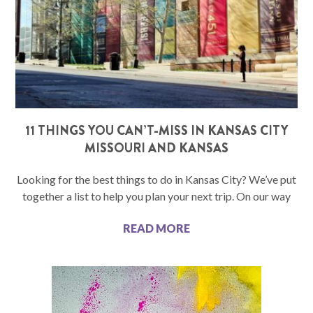
11 THINGS YOU CAN’T-MISS IN KANSAS CITY
MISSOURI AND KANSAS
Looking for the best things to do in Kansas City? We’ve put
together a list to help you plan your next trip. On our way
READ MORE