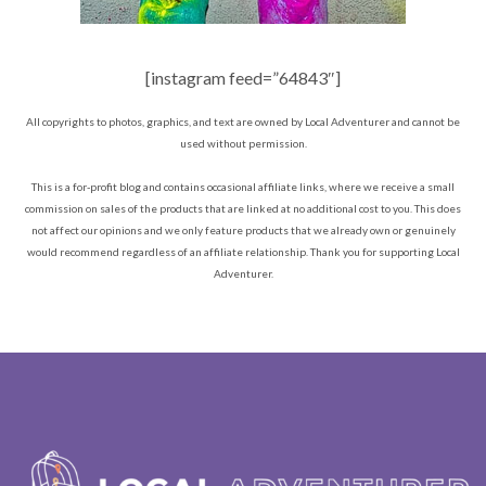
[instagram feed=”64843″]
All copyrights to photos, graphics, and text are owned by Local Adventurer and cannot be
used without permission.
This is a for-profit blog and contains occasional affiliate links, where we receive a small
commission on sales of the products that are linked at no additional cost to you. This does
not affect our opinions and we only feature products that we already own or genuinely
would recommend regardless of an affiliate relationship. Thank you for supporting Local
Adventurer.