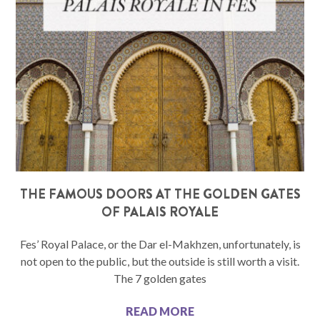
THE FAMOUS DOORS AT THE GOLDEN GATES
OF PALAIS ROYALE
Fes’ Royal Palace, or the Dar el-Makhzen, unfortunately, is
not open to the public, but the outside is still worth a visit.
The 7 golden gates
READ MORE