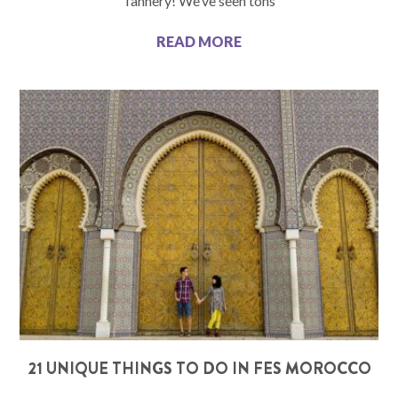
Tannery! We’ve seen tons
READ MORE
21 UNIQUE THINGS TO DO IN FES MOROCCO