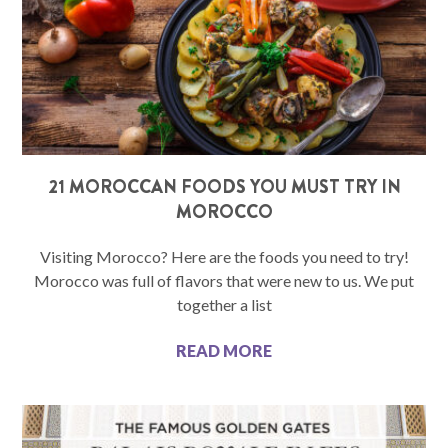
21 MOROCCAN FOODS YOU MUST TRY IN
MOROCCO
Visiting Morocco? Here are the foods you need to try!
Morocco was full of flavors that were new to us. We put
together a list
READ MORE