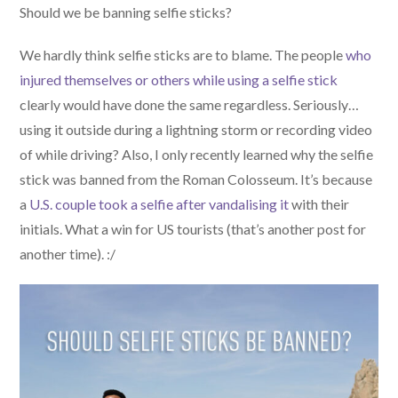
Should we be banning selfie sticks?
We hardly think selfie sticks are to blame. The people
who
injured themselves or others while using a selfie stick
clearly would have done the same regardless. Seriously…
using it outside during a lightning storm or recording video
of while driving? Also, I only recently learned why the selfie
stick was banned from the Roman Colosseum. It’s because
a
U.S. couple took a selfie after vandalising it
with their
initials. What a win for US tourists (that’s another post for
another time). :/