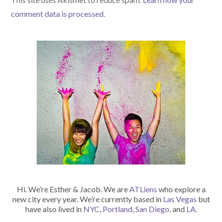
comment data is processed.
Hi. We’re Esther & Jacob. We are
ATLiens
who explore a
new city every year. We’re currently based in
Las Vegas
but
have also lived in
NYC
,
Portland
,
San Diego
, and
LA
.