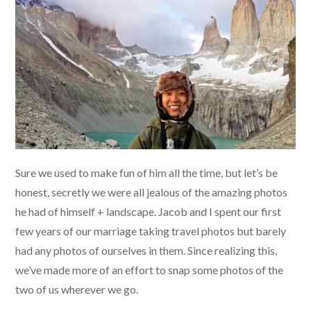
Sure we used to make fun of him all the time, but let’s be
honest, secretly we were all jealous of the amazing photos
he had of himself + landscape. Jacob and I spent our first
few years of our marriage taking travel photos but barely
had any photos of ourselves in them. Since realizing this,
we’ve made more of an effort to snap some photos of the
two of us wherever we go.