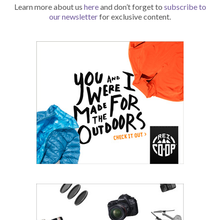
Learn more about us
here
and don’t forget to
subscribe to
our newsletter
for exclusive content.