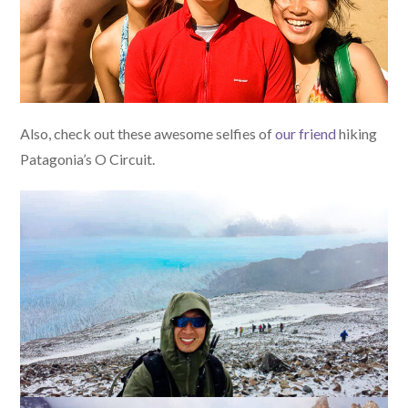
Also, check out these awesome selfies of
our friend
hiking
Patagonia’s O Circuit.