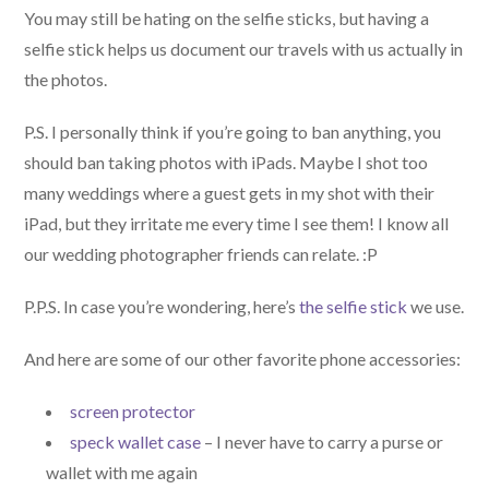
You may still be hating on the selfie sticks, but having a
selfie stick helps us document our travels with us actually in
the photos.
P.S. I personally think if you’re going to ban anything, you
should ban taking photos with iPads. Maybe I shot too
many weddings where a guest gets in my shot with their
iPad, but they irritate me every time I see them! I know all
our wedding photographer friends can relate. :P
P.P.S. In case you’re wondering, here’s
the selfie stick
we use.
And here are some of our other favorite phone accessories:
screen protector
speck wallet case
– I never have to carry a purse or
wallet with me again