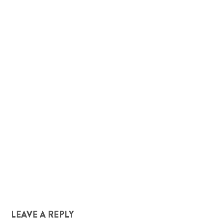
LEAVE A REPLY