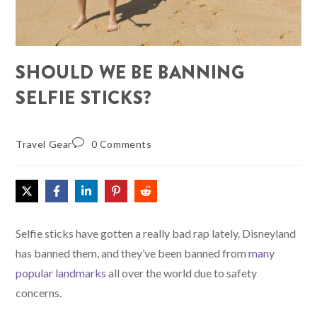
SHOULD WE BE BANNING
SELFIE STICKS?
Travel Gear
0 Comments
Selfie sticks have gotten a really bad rap lately. Disneyland
has banned them, and they’ve been banned from
many
popular landmarks
all over the world due to safety
concerns.