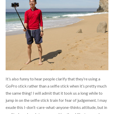
It’s also funny to hear people clarify that they’re using a
GoPro stick rather than a selfie stick when it’s pretty much
the same thing! I will admit that it took us a long while to
jump in on the selfie stick train for fear of judgement. I may
exude this I-don’t-care-what-anyone-thinks attitude, but in