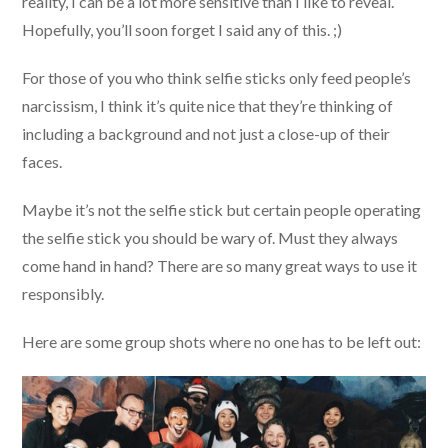
reality, I can be a lot more sensitive than I like to reveal.
Hopefully, you’ll soon forget I said any of this. ;)
For those of you who think selfie sticks only feed people’s
narcissism, I think it’s quite nice that they’re thinking of
including a background and not just a close-up of their
faces.
Maybe it’s not the selfie stick but certain people operating
the selfie stick you should be wary of. Must they always
come hand in hand? There are so many great ways to use it
responsibly.
Here are some group shots where no one has to be left out: