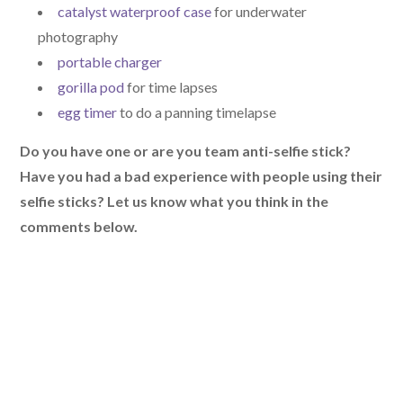
catalyst waterproof case
for underwater
photography
portable charger
gorilla pod
for time lapses
egg timer
to do a panning timelapse
Do you have one or are you team anti-selfie stick?
Have you had a bad experience with people using their
selfie sticks? Let us know what you think in the
comments below.