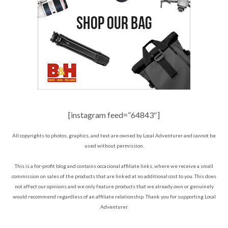
[instagram feed=”64843″]
All copyrights to photos, graphics, and text are owned by Local Adventurer and cannot be
used without permission.
This is a for-profit blog and contains occasional affiliate links, where we receive a small
commission on sales of the products that are linked at no additional cost to you. This does
not affect our opinions and we only feature products that we already own or genuinely
would recommend regardless of an affiliate relationship. Thank you for supporting Local
Adventurer.