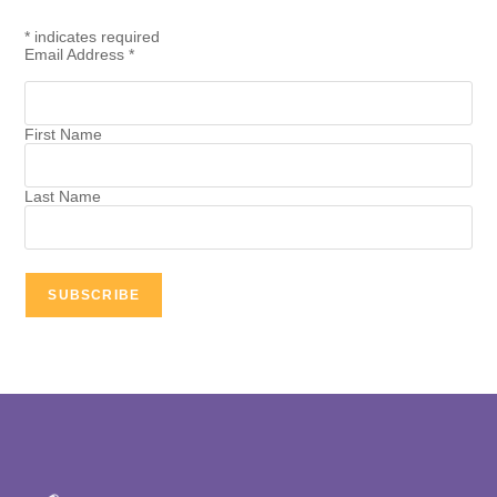
*
indicates required
Email Address
*
First Name
Last Name