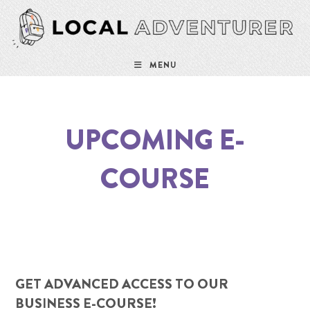
Skip
to
content
MENU
UPCOMING E-
COURSE
GET ADVANCED ACCESS TO OUR
BUSINESS E-COURSE!