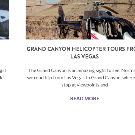
N
GRAND CANYON HELICOPTER TOURS F
LAS VEGAS
gs!
The Grand Canyon is an amazing sight to see. Normal
k!
we road trip from Las Vegas to Grand Canyon, wher
stop at viewpoints and
READ MORE