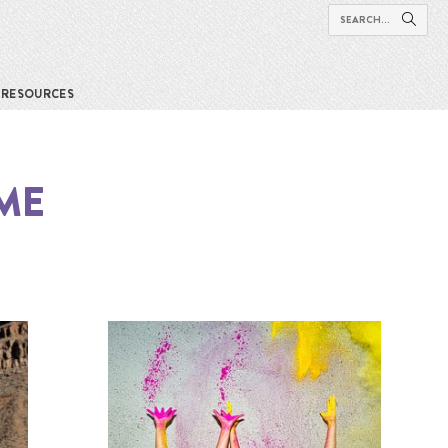
RESOURCES
 ME