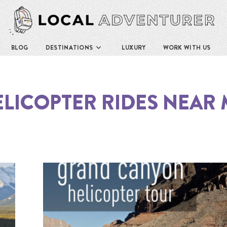
BLOG
DESTINATIONS
LUXURY
WORK WITH US
LICOPTER RIDES NEAR