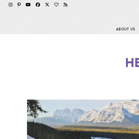
ABOUT US
HE