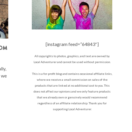
[instagram feed=”64843″]
ROM
All copyrights to photos, graphics, and text are owned by
Local Adventurer and cannot be used without permission.
ly,
This is a for-profit blog and contains occasional affiliate links,
e we
where we receive a small commission on sales of the
products that are linked at no additional cost to you. This
does not affect our opinions and we only feature products
that we already own or genuinely would recommend
regardless of an affiliate relationship. Thank you for
supporting Local Adventurer.