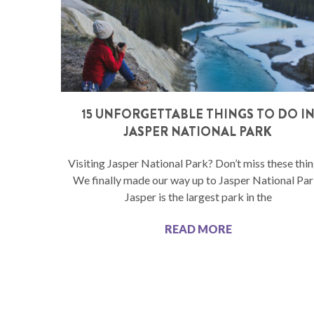
15 UNFORGETTABLE THINGS TO DO I
JASPER NATIONAL PARK
Visiting Jasper National Park? Don’t miss these thin
We finally made our way up to Jasper National Par
Jasper is the largest park in the
READ MORE