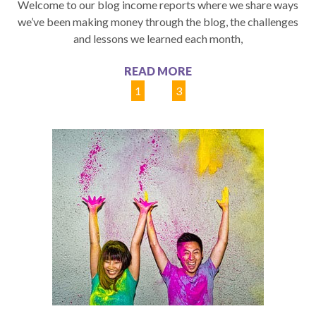
Welcome to our blog income reports where we share ways
we’ve been making money through the blog, the challenges
and lessons we learned each month,
READ MORE
1
2
3