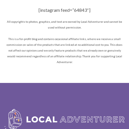
[instagram feed=”64843″]
All copyrights to photos, graphics, and text are owned by Local Adventurer and cannot be
used without permission.
This is a for-profit blog and contains occasional affiliate links, where we receive a small
commission on sales of the products that are linked at no additional cost to you. This does
not affect our opinions and we only feature products that we already own or genuinely
would recommend regardless of an affiliate relationship. Thank you for supporting Local
Adventurer.