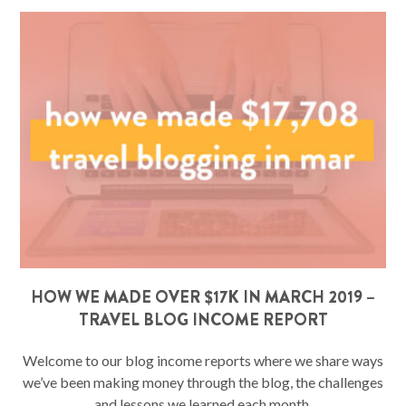
HOW WE MADE OVER $17K IN MARCH 2019 –
TRAVEL BLOG INCOME REPORT
Welcome to our blog income reports where we share ways
we’ve been making money through the blog, the challenges
and lessons we learned each month,