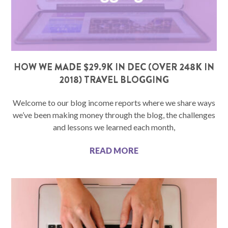
HOW WE MADE $29.9K IN DEC (OVER 248K IN
2018) TRAVEL BLOGGING
Welcome to our blog income reports where we share ways
we’ve been making money through the blog, the challenges
and lessons we learned each month,
READ MORE