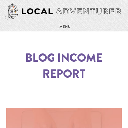
MENU
BLOG INCOME
REPORT