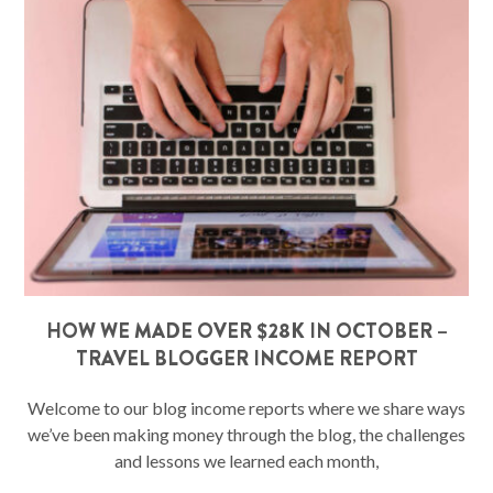
HOW WE MADE OVER $28K IN OCTOBER –
TRAVEL BLOGGER INCOME REPORT
Welcome to our blog income reports where we share ways
we’ve been making money through the blog, the challenges
and lessons we learned each month,