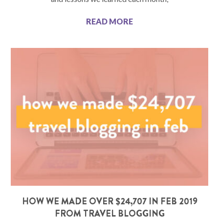
READ MORE
HOW WE MADE OVER $24,707 IN FEB 2019
FROM TRAVEL BLOGGING