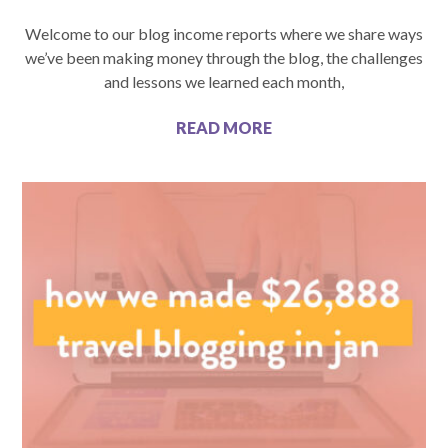
Welcome to our blog income reports where we share ways
we’ve been making money through the blog, the challenges
and lessons we learned each month,
READ MORE