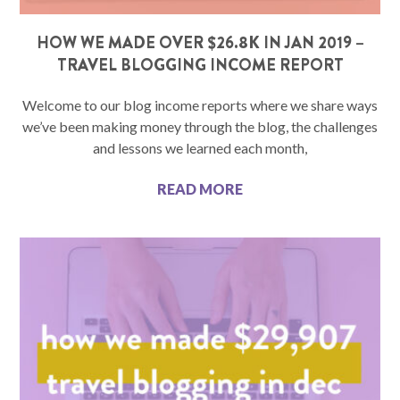
HOW WE MADE OVER $26.8K IN JAN 2019 –
TRAVEL BLOGGING INCOME REPORT
Welcome to our blog income reports where we share ways
we’ve been making money through the blog, the challenges
and lessons we learned each month,
READ MORE