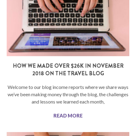
HOW WE MADE OVER $26K IN NOVEMBER
2018 ON THE TRAVEL BLOG
Welcome to our blog income reports where we share ways
we’ve been making money through the blog, the challenges
and lessons we learned each month,
READ MORE