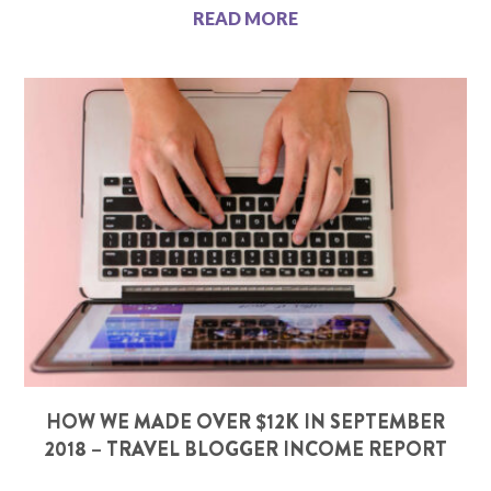
READ MORE
HOW WE MADE OVER $12K IN SEPTEMBER
2018 – TRAVEL BLOGGER INCOME REPORT