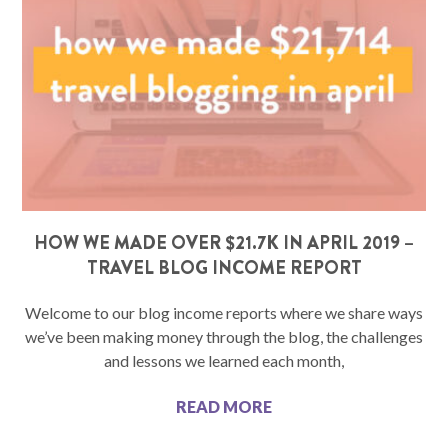
HOW WE MADE OVER $21.7K IN APRIL 2019 –
TRAVEL BLOG INCOME REPORT
Welcome to our blog income reports where we share ways
we’ve been making money through the blog, the challenges
and lessons we learned each month,
READ MORE