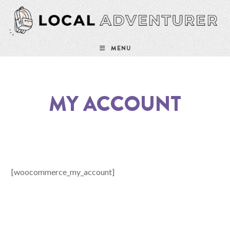
Skip
to
content
MENU
MY ACCOUNT
[woocommerce_my_account]