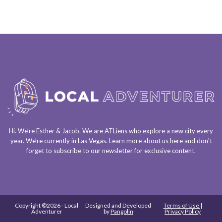
Hi. We’re Esther & Jacob. We are
ATLiens
who explore a
new city every
year
. We’re currently in
Las Vegas
. Learn more about us
here
and don’t
forget to
subscribe to our newsletter
for exclusive content.
Copyright ©2026 - Local
Designed and Developed
Terms of Use |
Adventurer
by
Pangolin
Privacy Policy