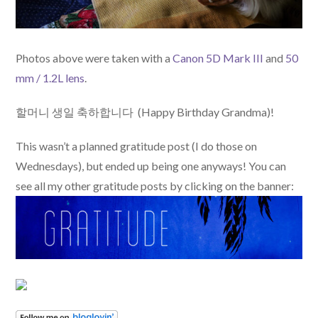
Photos above were taken with a
Canon 5D Mark III
and
50
mm / 1.2L lens
.
할머니 생일 축하합니다 (Happy Birthday Grandma)!
This wasn’t a planned gratitude post (I do those on
Wednesdays), but ended up being one anyways! You can
see all my other gratitude posts by clicking on the banner: