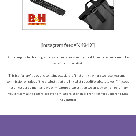
[instagram feed=”64843″]
All copyrights to photos, graphics, and text are owned by Local Adventurer and cannot be
used without permission.
This is a for-profit blog and contains occasional affiliate links, where we receive a small
commission on sales of the products that are linked at no additional cost to you. This does
not affect our opinions and we only feature products that we already own or genuinely
would recommend regardless of an affiliate relationship. Thank you for supporting Local
Adventurer.