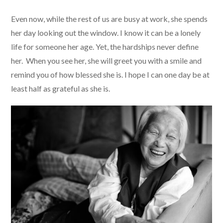
Even now, while the rest of us are busy at work, she spends
her day looking out the window. I know it can be a lonely
life for someone her age. Yet, the hardships never define
her. When you see her, she will greet you with a smile and
remind you of how blessed she is. I hope I can one day be at
least half as grateful as she is.