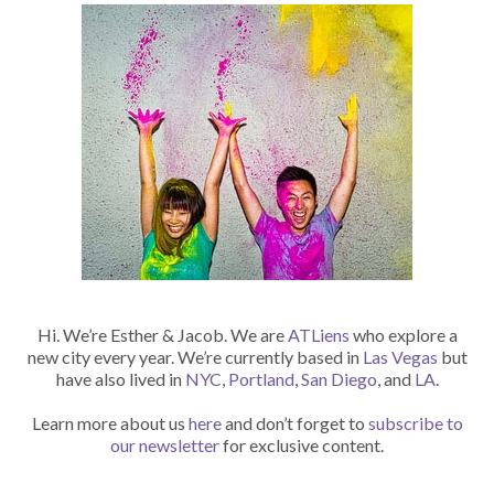
Hi. We’re Esther & Jacob. We are
ATLiens
who explore a
new city every year. We’re currently based in
Las Vegas
but
have also lived in
NYC
,
Portland
,
San Diego
, and
LA
.
Learn more about us
here
and don’t forget to
subscribe to
our newsletter
for exclusive content.