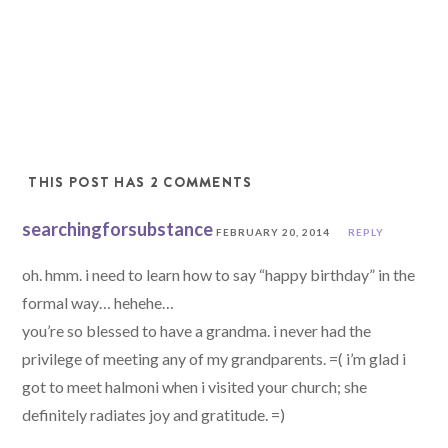
THIS POST HAS 2 COMMENTS
searchingforsubstance
FEBRUARY 20, 2014
REPLY
oh. hmm. i need to learn how to say “happy birthday” in the
formal way… hehehe…
you’re so blessed to have a grandma. i never had the
privilege of meeting any of my grandparents. =( i’m glad i
got to meet halmoni when i visited your church; she
definitely radiates joy and gratitude. =)