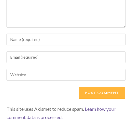
Enter
your
name
Enter
or
your
username
email
Enter
to
address
your
comment
to
website
comment
URL
(optional)
This site uses Akismet to reduce spam.
Learn how your
comment data is processed.