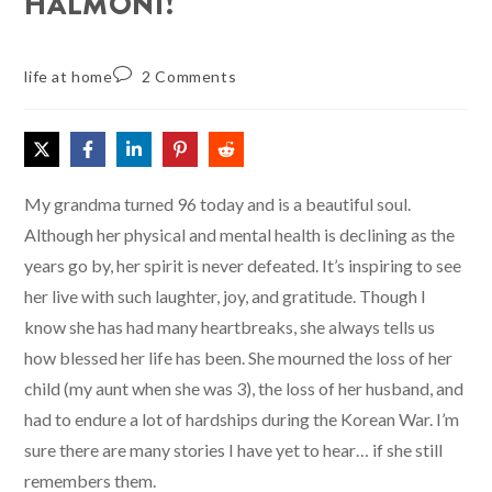
HALMONI!
life at home
2 Comments
My grandma turned 96 today and is a beautiful soul.
Although her physical and mental health is declining as the
years go by, her spirit is never defeated. It’s inspiring to see
her live with such laughter, joy, and gratitude. Though I
know she has had many heartbreaks, she always tells us
how blessed her life has been. She mourned the loss of her
child (my aunt when she was 3), the loss of her husband, and
had to endure a lot of hardships during the Korean War. I’m
sure there are many stories I have yet to hear… if she still
remembers them.