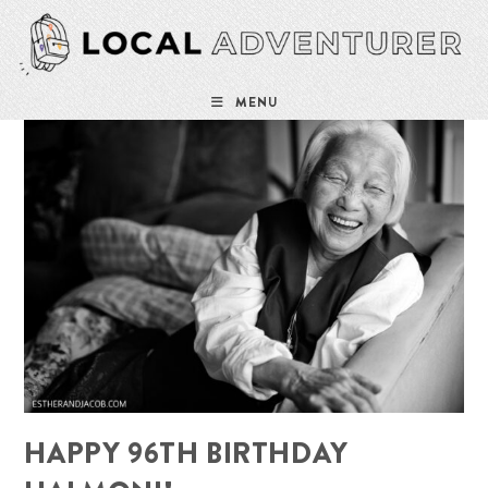
Skip
to
content
MENU
HAPPY 96TH BIRTHDAY