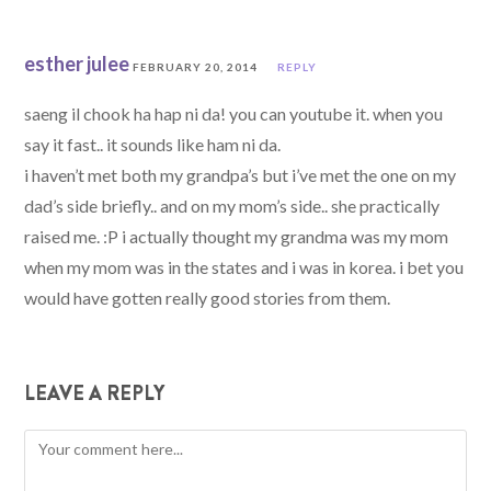
esther julee
FEBRUARY 20, 2014
REPLY
saeng il chook ha hap ni da! you can youtube it. when you
say it fast.. it sounds like ham ni da.
i haven’t met both my grandpa’s but i’ve met the one on my
dad’s side briefly.. and on my mom’s side.. she practically
raised me. :P i actually thought my grandma was my mom
when my mom was in the states and i was in korea. i bet you
would have gotten really good stories from them.
LEAVE A REPLY
Comment