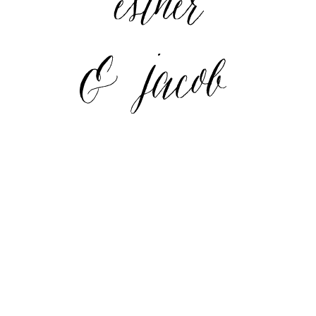
Adventurer" style="border:none;" /></a>
</div>