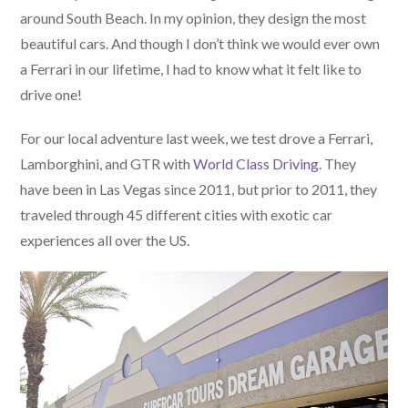
around South Beach. In my opinion, they design the most
beautiful cars. And though I don’t think we would ever own
a Ferrari in our lifetime, I had to know what it felt like to
drive one!
For our local adventure last week, we test drove a Ferrari,
Lamborghini, and GTR with
World Class Driving
. They
have been in Las Vegas since 2011, but prior to 2011, they
traveled through 45 different cities with exotic car
experiences all over the US.