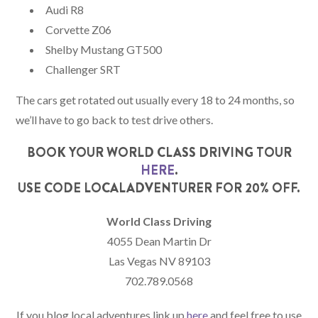
Audi R8
Corvette Z06
Shelby Mustang GT500
Challenger SRT
The cars get rotated out usually every 18 to 24 months, so
we’ll have to go back to test drive others.
BOOK YOUR WORLD CLASS DRIVING TOUR
HERE
.
USE CODE
LOCALADVENTURER
FOR 20% OFF.
World Class Driving
4055 Dean Martin Dr
Las Vegas NV 89103
702.789.0568
If you blog local adventures link up
here
and feel free to use