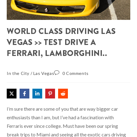
WORLD CLASS DRIVING LAS
VEGAS >> TEST DRIVE A
FERRARI, LAMBORGHINI..
In the City
/
Las Vegas
0 Comments
I’m sure there are some of you that are way bigger car
enthusiasts than I am, but I’ve had a fascination with
Ferraris ever since college. Must have been our spring
break trips to Miami and seeing all the exotic cars driving