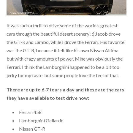
It was such a thrill to drive some of the world’s greatest
cars through the beautiful desert scenery! :) Jacob drove
the GT-R and Lambo, while I drove the Ferrari. His favorite
was the GT-R, because it felt like his own Nissan Altima
but with crazy amounts of power. Mine was obviously the
Ferrari. I think the Lamborghini happened to be a bit too
jerky for my taste, but some people love the feel of that.
There are up to 6-7 tours a day and these are the cars
they have available to test drive now:
Ferrari 458
Lamborghini Gallardo
Nissan GT-R