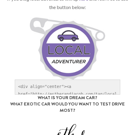
the button below:
<div align="center"><a 
href="http://estherandjacob.com/tag/local
WHAT IS YOUR DREAM CAR?
-adventures" title="Local Adventurer" 
WHAT EXOTIC CAR WOULD YOU WANT TO TEST DRIVE
target="_blank"><img 
MOST?
src="http://localadventurer.com/wp-
content/uploads/2014/06/Local-
Adventurer_1x.jpg" width="250" alt="Local 