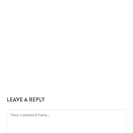
LEAVE A REPLY
Comment