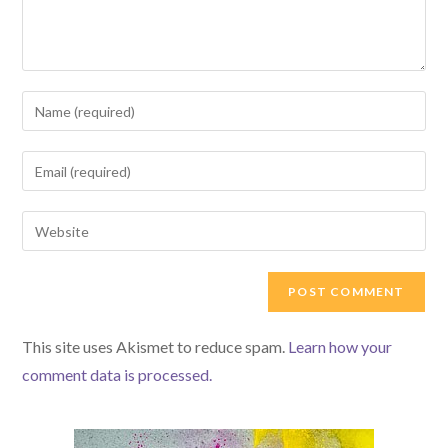
Enter
your
name
Enter
or
your
username
email
Enter
to
address
your
comment
to
website
comment
URL
(optional)
This site uses Akismet to reduce spam.
Learn how your
comment data is processed.