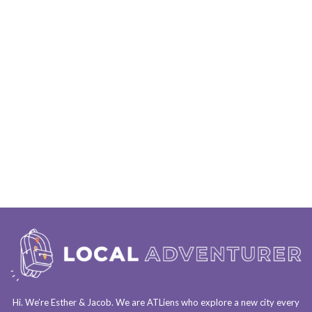
Hi. We’re Esther & Jacob. We are
ATLiens
who explore a
new city every