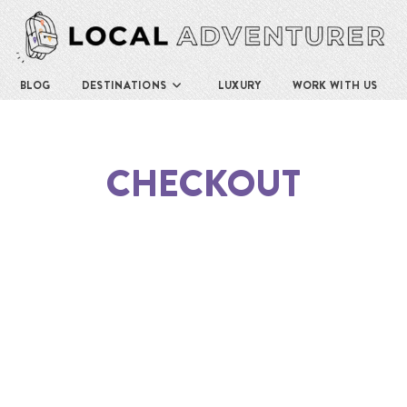
BLOG
DESTINATIONS
LUXURY
WORK WITH US
CHECKOUT