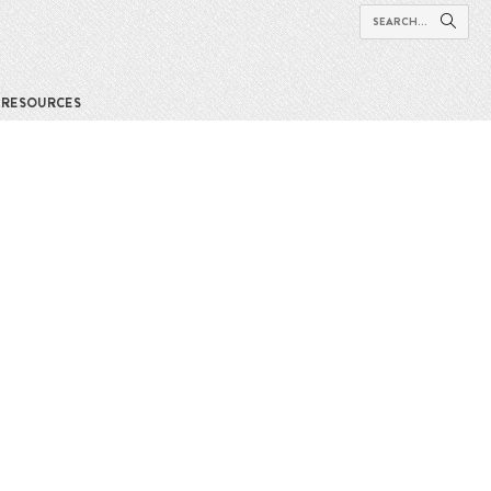
RESOURCES