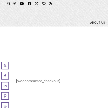
Skip
to
content
ABOUT US
[woocommerce_checkout]