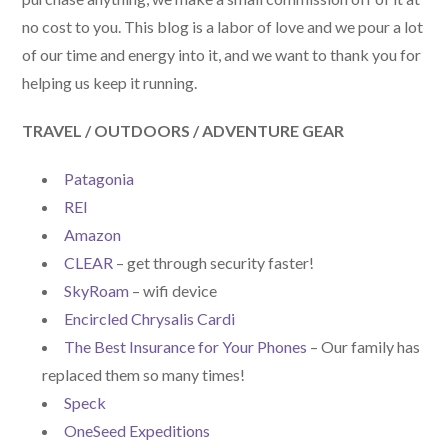
no cost to you. This blog is a labor of love and we pour a lot
of our time and energy into it, and we want to thank you for
helping us keep it running.
TRAVEL / OUTDOORS / ADVENTURE GEAR
Patagonia
REI
Amazon
CLEAR
– get through security faster!
SkyRoam
– wifi device
Encircled Chrysalis Cardi
The Best Insurance for Your Phones
– Our family has
replaced them so many times!
Speck
OneSeed Expeditions