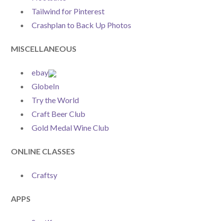
Tailwind for Pinterest
Crashplan to Back Up Photos
MISCELLANEOUS
ebay
GlobeIn
Try the World
Craft Beer Club
Gold Medal Wine Club
ONLINE CLASSES
Craftsy
APPS