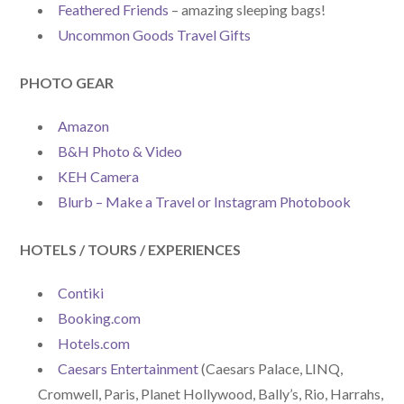
Feathered Friends
– amazing sleeping bags!
Uncommon Goods Travel Gifts
PHOTO GEAR
Amazon
B&H Photo & Video
KEH Camera
Blurb – Make a Travel or Instagram Photobook
HOTELS / TOURS / EXPERIENCES
Contiki
Booking.com
Hotels.com
Caesars Entertainment
(Caesars Palace, LINQ,
Cromwell, Paris, Planet Hollywood, Bally’s, Rio, Harrahs,