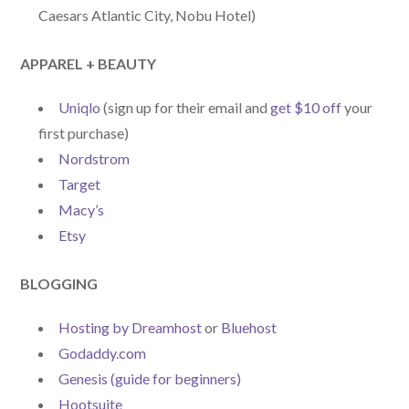
Caesars Atlantic City, Nobu Hotel)
APPAREL + BEAUTY
Uniqlo
(sign up for their email and
get $10 off
your
first purchase)
Nordstrom
Target
Macy’s
Etsy
BLOGGING
Hosting by Dreamhost
or
Bluehost
Godaddy.com
Genesis (guide for beginners)
Hootsuite