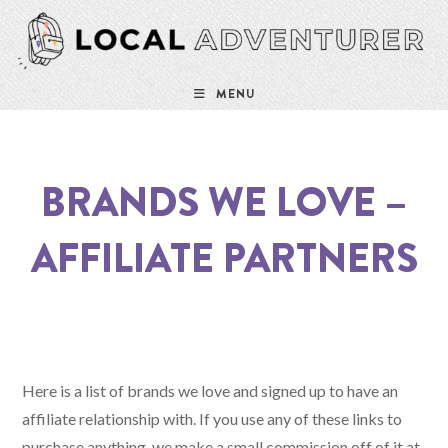
Skip
to
content
MENU
BRANDS WE LOVE –
AFFILIATE PARTNERS
Here is a list of brands we love and signed up to have an
affiliate relationship with. If you use any of these links to
purchase anything, we make a small commission off of it at