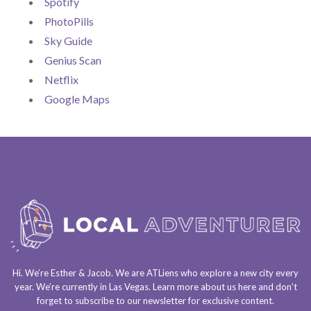
Spotify
PhotoPills
Sky Guide
Genius Scan
Netflix
Google Maps
Hi. We’re Esther & Jacob. We are
ATLiens
who explore a
new city every
year
. We’re currently in
Las Vegas
. Learn more about us
here
and don’t
forget to
subscribe to our newsletter
for exclusive content.