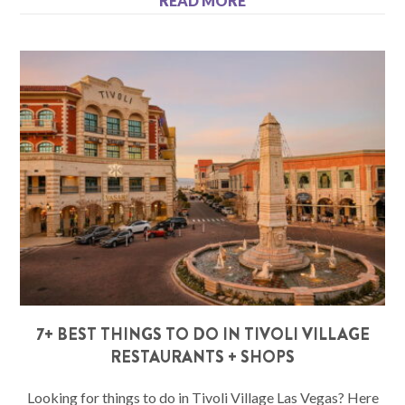
READ MORE
7+ BEST THINGS TO DO IN TIVOLI VILLAGE
RESTAURANTS + SHOPS
Looking for things to do in Tivoli Village Las Vegas? Here