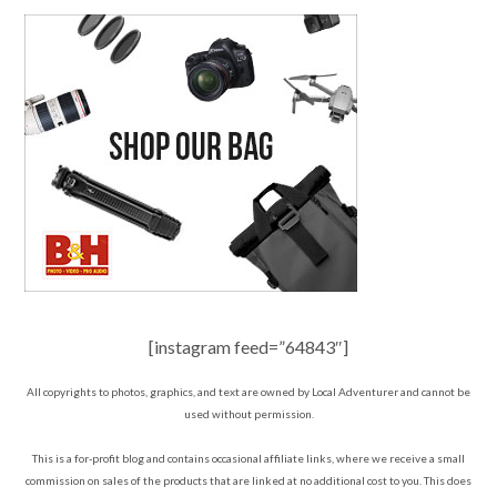
[instagram feed=”64843″]
All copyrights to photos, graphics, and text are owned by Local Adventurer and cannot be
used without permission.
This is a for-profit blog and contains occasional affiliate links, where we receive a small
commission on sales of the products that are linked at no additional cost to you. This does