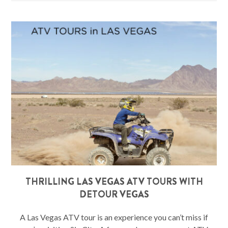
THRILLING LAS VEGAS ATV TOURS WITH
DETOUR VEGAS
A Las Vegas ATV tour is an experience you can’t miss if