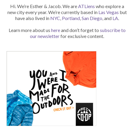
Hi. We’re Esther & Jacob. We are
ATLiens
who explore a
new city every year. We’re currently based in
Las Vegas
but
have also lived in
NYC
,
Portland
,
San Diego
, and
LA
.
Learn more about us
here
and don’t forget to
subscribe to
our newsletter
for exclusive content.