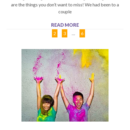
are the things you don’t want to miss! We had been to a
couple
READ MORE
1
2
3
…
6