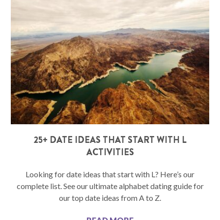
25+ DATE IDEAS THAT START WITH L
ACTIVITIES
Looking for date ideas that start with L? Here’s our
complete list. See our ultimate alphabet dating guide for
our top date ideas from A to Z.