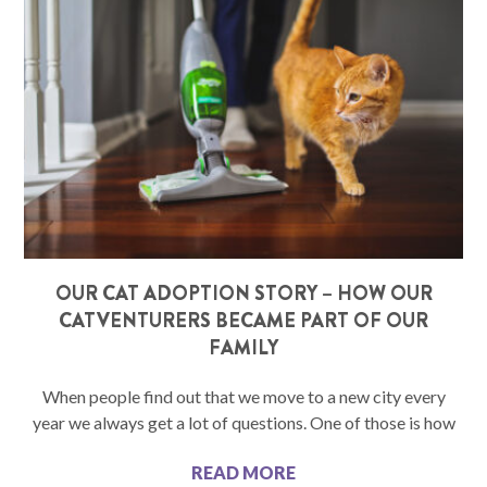
OUR CAT ADOPTION STORY – HOW OUR
CATVENTURERS BECAME PART OF OUR
FAMILY
When people find out that we move to a new city every
year we always get a lot of questions. One of those is how
READ MORE