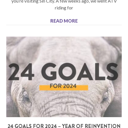
you’re visiting Sin City. A few weeks ago, we went ATV
riding for
READ MORE
24 GOALS FOR 2024 – YEAR OF REINVENTION