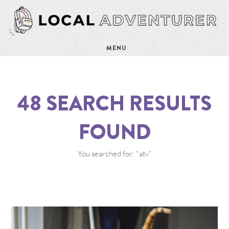
MENU
48
SEARCH RESULTS
FOUND
You searched for: "atv"