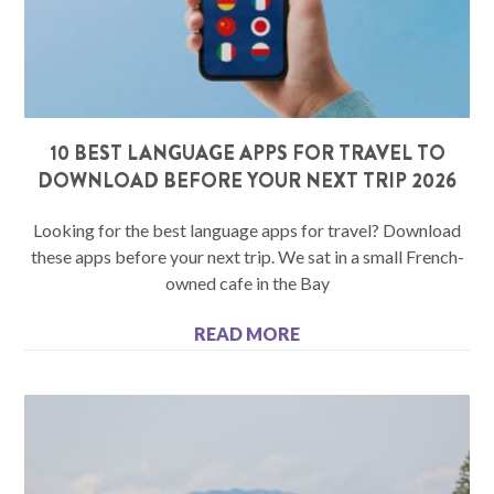
10 BEST LANGUAGE APPS FOR TRAVEL TO
DOWNLOAD BEFORE YOUR NEXT TRIP 2026
Looking for the best language apps for travel? Download
these apps before your next trip. We sat in a small French-
owned cafe in the Bay
READ MORE