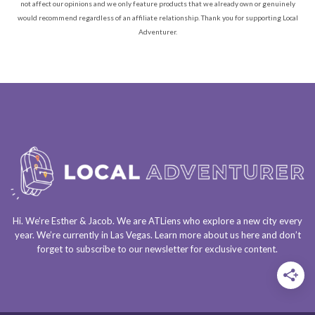
not affect our opinions and we only feature products that we already own or genuinely
would recommend regardless of an affiliate relationship. Thank you for supporting Local
Adventurer.
Hi. We’re Esther & Jacob. We are
ATLiens
who explore a
new city every
year
. We’re currently in
Las Vegas
. Learn more about us
here
and don’t
forget to
subscribe to our newsletter
for exclusive content.