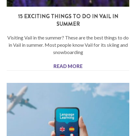
15 EXCITING THINGS TO DO IN VAIL IN
SUMMER
Visiting Vail in the summer? These are the best things to do
in Vail in summer. Most people know Vail for its skiing and
snowboarding
READ MORE