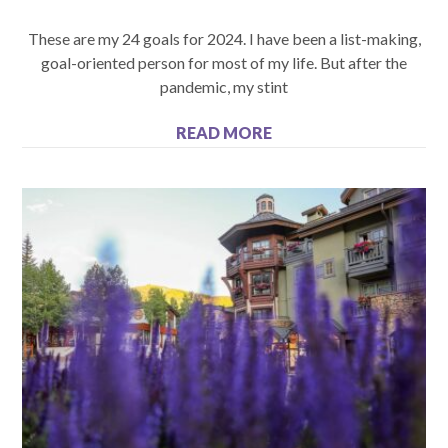
These are my 24 goals for 2024. I have been a list-making,
goal-oriented person for most of my life. But after the
pandemic, my stint
READ MORE