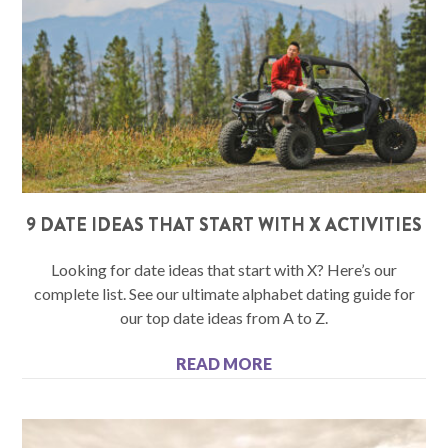
9 DATE IDEAS THAT START WITH X ACTIVITIES
Looking for date ideas that start with X? Here’s our
complete list. See our ultimate alphabet dating guide for
our top date ideas from A to Z.
READ MORE