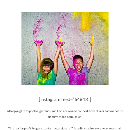
[instagram feed=”64843″]
All copyrights to photos, graphics, and text are owned by Local Adventurer and cannot be
used without permission.
This is a for-profit blog and contains occasional affiliate links, where we receive a small