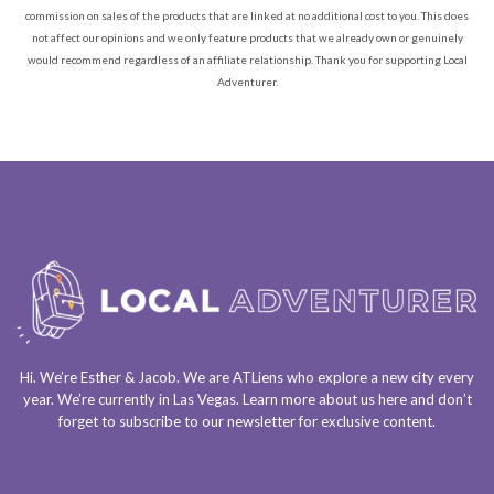
commission on sales of the products that are linked at no additional cost to you. This does
not affect our opinions and we only feature products that we already own or genuinely
would recommend regardless of an affiliate relationship. Thank you for supporting Local
Adventurer.
Hi. We’re Esther & Jacob. We are
ATLiens
who explore a
new city every
year
. We’re currently in
Las Vegas
. Learn more about us
here
and don’t
forget to
subscribe to our newsletter
for exclusive content.