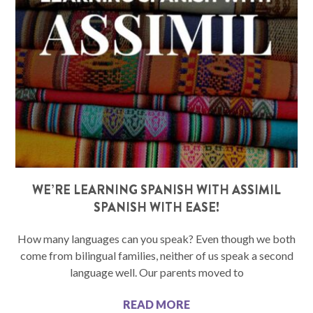
WE’RE LEARNING SPANISH WITH ASSIMIL
SPANISH WITH EASE!
How many languages can you speak? Even though we both
come from bilingual families, neither of us speak a second
language well. Our parents moved to
READ MORE