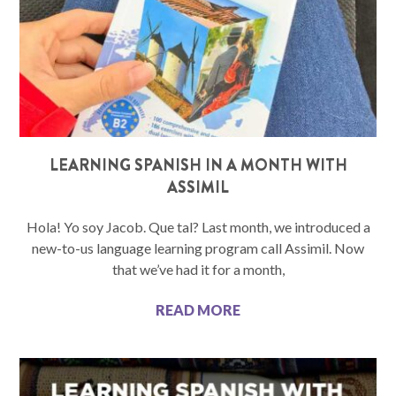
LEARNING SPANISH IN A MONTH WITH
ASSIMIL
Hola! Yo soy Jacob. Que tal? Last month, we introduced a
new-to-us language learning program call Assimil. Now
that we’ve had it for a month,
READ MORE