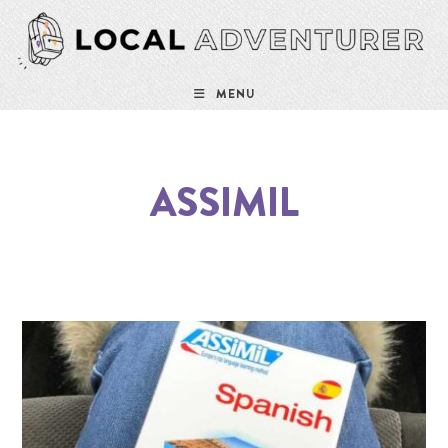
MENU
ASSIMIL