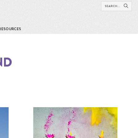
RESOURCES
ND