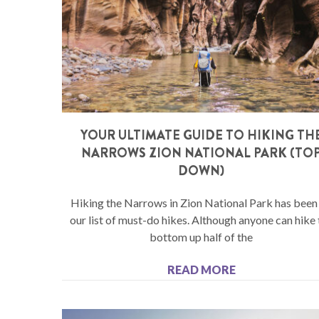
YOUR ULTIMATE GUIDE TO HIKING TH
NARROWS ZION NATIONAL PARK (TO
DOWN)
Hiking the Narrows in Zion National Park has been
our list of must-do hikes. Although anyone can hike 
bottom up half of the
READ MORE