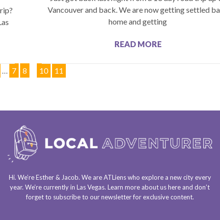
Vancouver and back. We are now getting settled b
rip?
home and getting
Las
READ MORE
…
7
8
9
10
11
Hi. We’re Esther & Jacob. We are
ATLiens
who explore a
new city every
year
. We’re currently in
Las Vegas
. Learn more about us
here
and don’t
forget to
subscribe to our newsletter
for exclusive content.