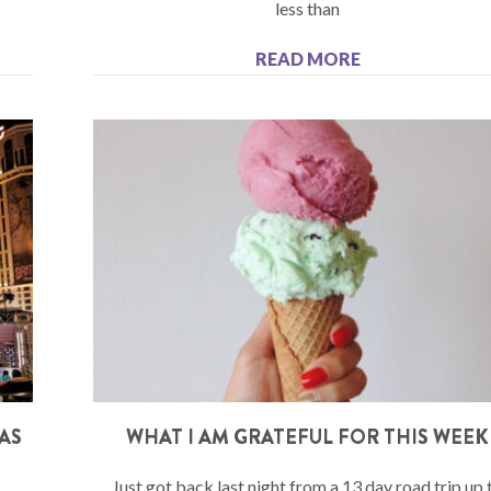
less than
READ MORE
GAS
WHAT I AM GRATEFUL FOR THIS WEEK
Just got back last night from a 13 day road trip up 