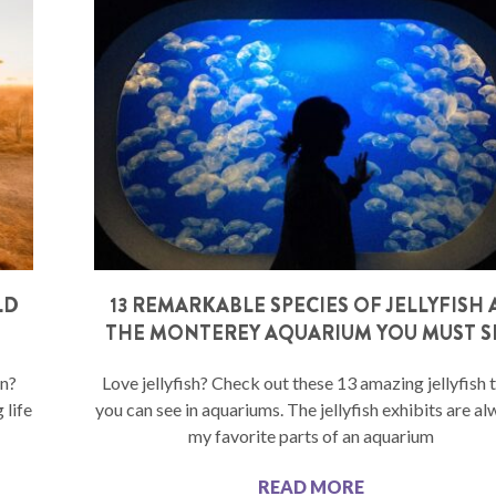
LD
13 REMARKABLE SPECIES OF JELLYFISH 
THE MONTEREY AQUARIUM YOU MUST S
on?
Love jellyfish? Check out these 13 amazing jellyfish 
 life
you can see in aquariums. The jellyfish exhibits are a
my favorite parts of an aquarium
READ MORE