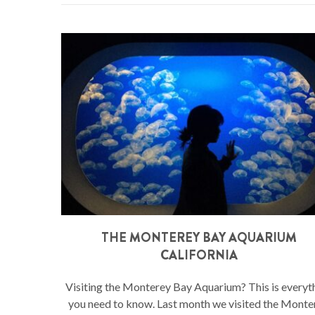
THE MONTEREY BAY AQUARIUM
CALIFORNIA
Visiting the Monterey Bay Aquarium? This is everyt
you need to know. Last month we visited the Monte