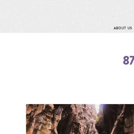
ABOUT US
8