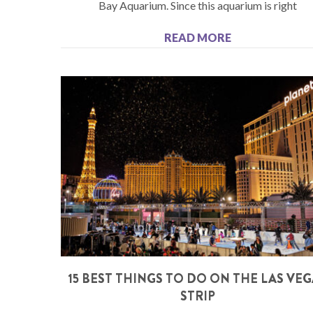
Bay Aquarium. Since this aquarium is right
READ MORE
15 BEST THINGS TO DO ON THE LAS VE
STRIP