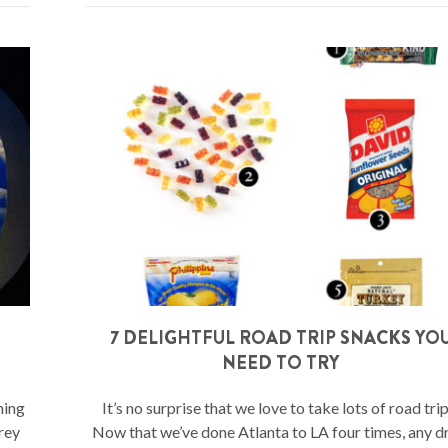
7 DELIGHTFUL ROAD TRIP SNACKS YO
NEED TO TRY
hing
It’s no surprise that we love to take lots of road trip
rey
Now that we’ve done Atlanta to LA four times, any d