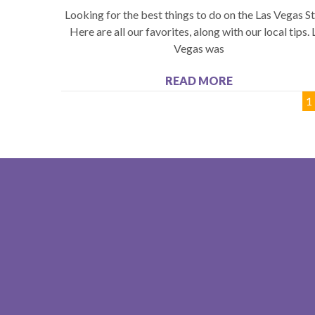
Looking for the best things to do on the Las Vegas St
Here are all our favorites, along with our local tips. 
Vegas was
READ MORE
1