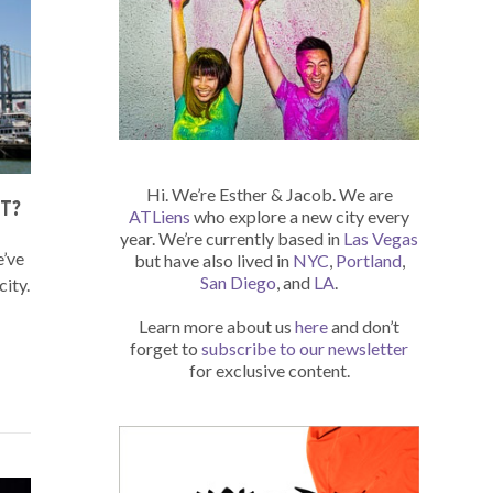
Hi. We’re Esther & Jacob. We are
T?
ATLiens
who explore a new city every
year. We’re currently based in
Las Vegas
e’ve
but have also lived in
NYC
,
Portland
,
San Diego
, and
LA
.
city.
Learn more about us
here
and don’t
forget to
subscribe to our newsletter
for exclusive content.