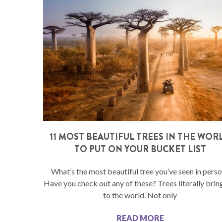
11 MOST BEAUTIFUL TREES IN THE WOR
TO PUT ON YOUR BUCKET LIST
What’s the most beautiful tree you’ve seen in pers
Have you check out any of these? Trees literally bring
to the world. Not only
READ MORE