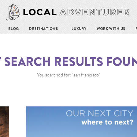
BLOG
DESTINATIONS
LUXURY
WORK WITH US
7
SEARCH RESULTS FOU
You searched for: "san francisco"