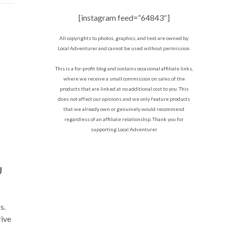
[instagram feed=”64843″]
All copyrights to photos, graphics, and text are owned by
Local Adventurer and cannot be used without permission.
This is a for-profit blog and contains occasional affiliate links,
where we receive a small commission on sales of the
products that are linked at no additional cost to you. This
does not affect our opinions and we only feature products
that we already own or genuinely would recommend
regardless of an affiliate relationship. Thank you for
supporting Local Adventurer.
U
s.
rive