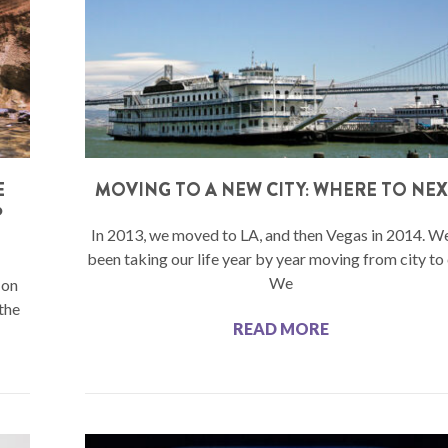
E
MOVING TO A NEW CITY: WHERE TO NEX
P
In 2013, we moved to LA, and then Vegas in 2014. W
been taking our life year by year moving from city to 
We
 on
the
READ MORE