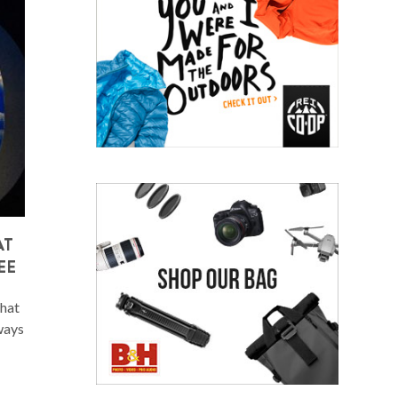
AT
EE
that
lways