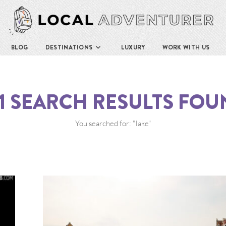
BLOG
DESTINATIONS
LUXURY
WORK WITH US
1
SEARCH RESULTS FOU
You searched for: "lake"