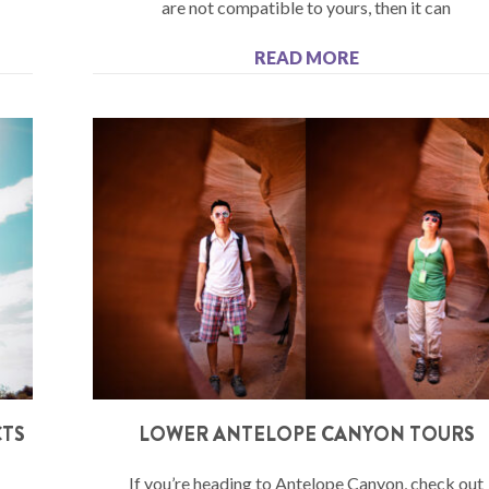
are not compatible to yours, then it can
READ MORE
CTS
LOWER ANTELOPE CANYON TOURS
If you’re heading to Antelope Canyon, check out