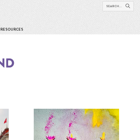
RESOURCES
ND