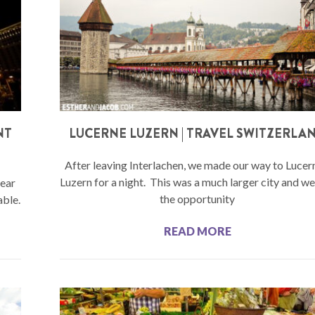
NT
LUCERNE LUZERN | TRAVEL SWITZERLA
After leaving Interlachen, we made our way to Lucer
Luzern for a night. This was a much larger city and w
year
the opportunity
able.
READ MORE