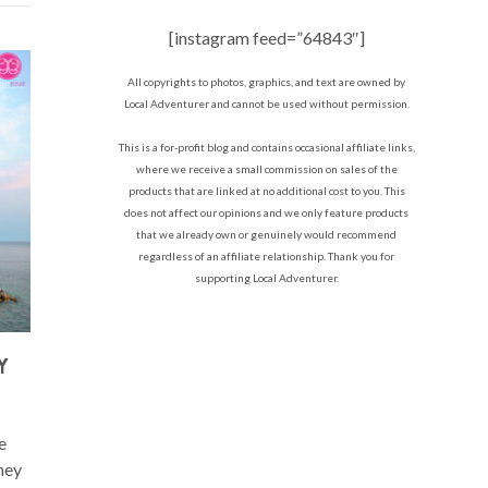
[instagram feed=”64843″]
All copyrights to photos, graphics, and text are owned by
Local Adventurer and cannot be used without permission.
This is a for-profit blog and contains occasional affiliate links,
where we receive a small commission on sales of the
products that are linked at no additional cost to you. This
does not affect our opinions and we only feature products
that we already own or genuinely would recommend
regardless of an affiliate relationship. Thank you for
supporting Local Adventurer.
Y
e
they