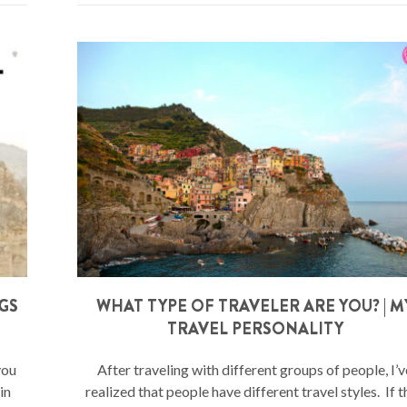
NGS
WHAT TYPE OF TRAVELER ARE YOU? | M
TRAVEL PERSONALITY
you
After traveling with different groups of people, I’v
in
realized that people have different travel styles. If 