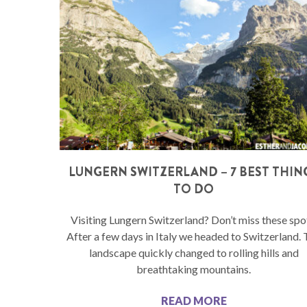
LUNGERN SWITZERLAND – 7 BEST THIN
TO DO
Visiting Lungern Switzerland? Don’t miss these spo
After a few days in Italy we headed to Switzerland.
landscape quickly changed to rolling hills and
breathtaking mountains.
READ MORE