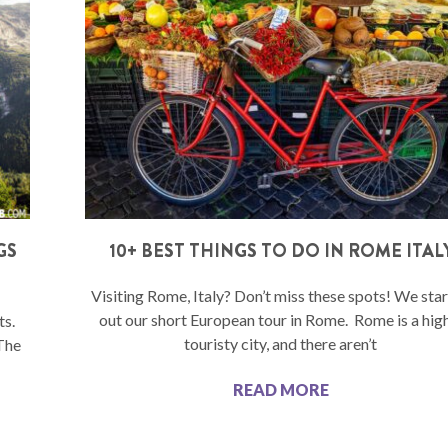
GS
10+ BEST THINGS TO DO IN ROME ITAL
Visiting Rome, Italy? Don’t miss these spots! We sta
out our short European tour in Rome. Rome is a hig
ts.
touristy city, and there aren’t
 The
READ MORE