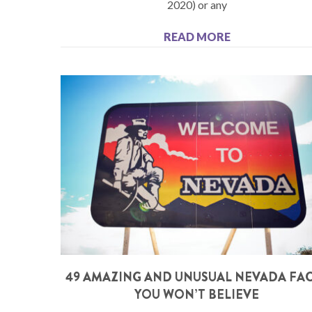
2020) or any
READ MORE
49 AMAZING AND UNUSUAL NEVADA FA
YOU WON’T BELIEVE