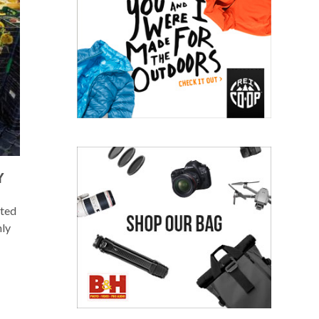
Y
rted
hly