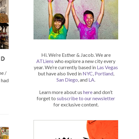
Hi. We’re Esther & Jacob. We are
ND
ATLiens
who explore a new city every
year. We’re currently based in
Las Vegas
ne /
but have also lived in
NYC
,
Portland
,
San Diego
, and
LA
.
e had
Learn more about us
here
and don’t
forget to
subscribe to our newsletter
for exclusive content.