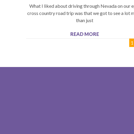
What I liked about driving through Nevada on our e
cross country road trip was that we got to see a lot 
than just
READ MORE
1