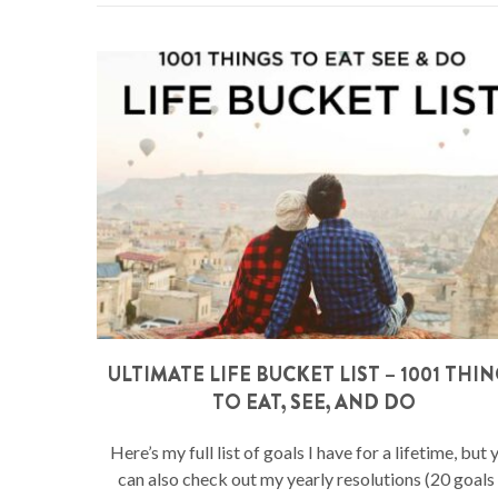
ULTIMATE LIFE BUCKET LIST – 1001 THI
TO EAT, SEE, AND DO
Here’s my full list of goals I have for a lifetime, but 
can also check out my yearly resolutions (20 goals 