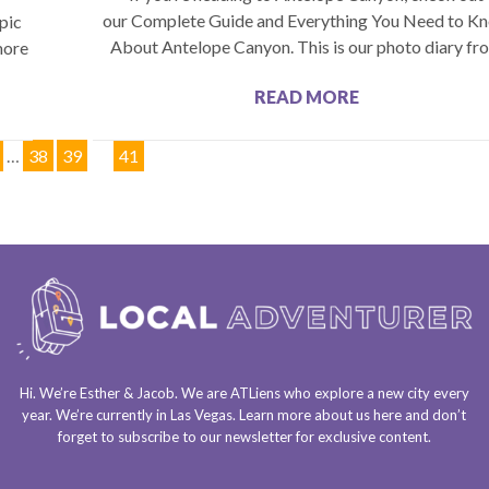
our Complete Guide and Everything You Need to K
pic
About Antelope Canyon. This is our photo diary fr
more
READ MORE
…
38
39
40
41
Hi. We’re Esther & Jacob. We are
ATLiens
who explore a
new city every
year
. We’re currently in
Las Vegas
. Learn more about us
here
and don’t
forget to
subscribe to our newsletter
for exclusive content.