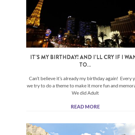
IT’S MY BIRTHDAY! AND I’LL CRY IF I WA
TO…
Can’t believe it’s already my birthday again! Every 
we try to do a theme to make it more fun and memor
We did Adult
READ MORE