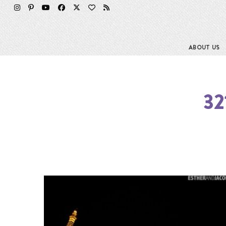
ABOUT US
32