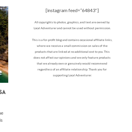
[instagram feed=”64843″]
All copyrights to photos, graphics, and text are owned by
Local Adventurer and cannot be used without permission.
This is a for-profit blog and contains occasional affiliate links,
where we receive a small commission on sales of the
products that are linked at no additional cost to you. This
does not affect our opinions and we only feature products
that we already own or genuinely would recommend
regardless of an affiliate relationship. Thank you for
supporting Local Adventurer.
SA
he
is