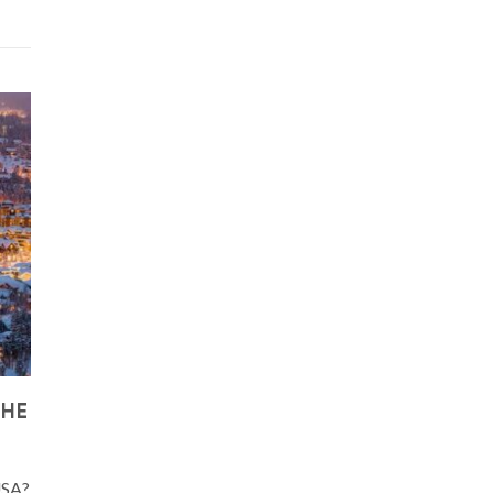
THE
 USA?