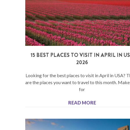
15 BEST PLACES TO VISIT IN APRIL IN U
2026
Looking for the best places to visit in April in USA? 
are the places you want to travel to this month. Mak
for
READ MORE