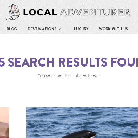
BLOG
DESTINATIONS
LUXURY
WORK WITH US
5
SEARCH RESULTS FO
You searched for: "places to eat"