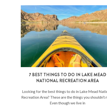
7 BEST THINGS TO DO IN LAKE MEAD
NATIONAL RECREATION AREA
Looking for the best things to do in Lake Mead Nati
Recreation Area? These are the things you shouldn’t 
Even though we live in