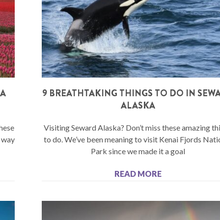
SA
9 BREATHTAKING THINGS TO DO IN SEW
ALASKA
These
Visiting Seward Alaska? Don’t miss these amazing th
e way
to do. We’ve been meaning to visit Kenai Fjords Nati
Park since we made it a goal
READ MORE