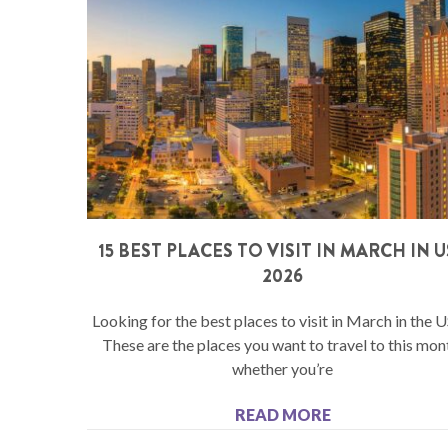
15 BEST PLACES TO VISIT IN MARCH IN 
2026
Looking for the best places to visit in March in the 
These are the places you want to travel to this mon
whether you’re
READ MORE