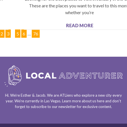
These are the places you want to travel to this mon
whether you’re
READ MORE
2
3
4
5
6
…
76
Hi. We’re Esther & Jacob. We are
ATLiens
who explore a
new city every
year
. We’re currently in
Las Vegas
. Learn more about us
here
and don’t
forget to
subscribe to our newsletter
for exclusive content.