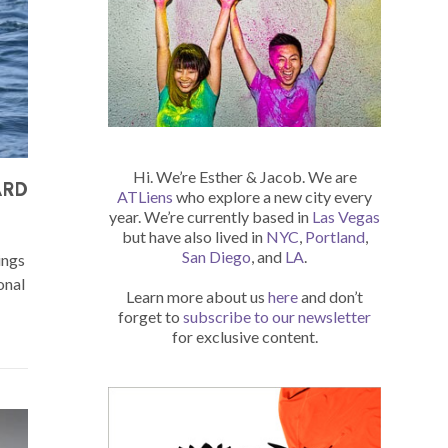
Hi. We’re Esther & Jacob. We are
ARD
ATLiens
who explore a new city every
year. We’re currently based in
Las Vegas
but have also lived in
NYC
,
Portland
,
San Diego
, and
LA
.
ings
onal
Learn more about us
here
and don’t
forget to
subscribe to our newsletter
for exclusive content.