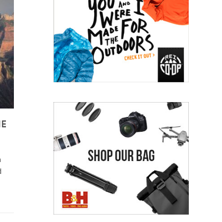
HE
n
d