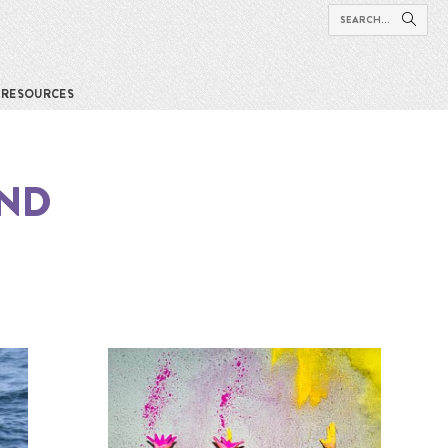
RESOURCES
UND