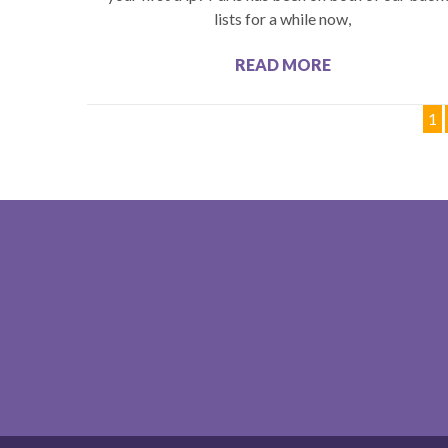
lists for a while now,
READ MORE
1