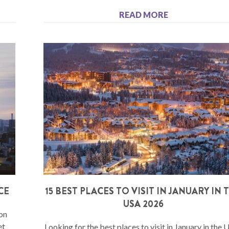
READ MORE
CE
15 BEST PLACES TO VISIT IN JANUARY IN 
USA 2026
 on
et
Looking for the best places to visit in January in the