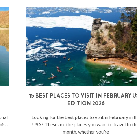
15 BEST PLACES TO VISIT IN FEBRUARY U
EDITION 2026
onal
Looking for the best places to visit in February in t
miss.
USA? These are the places you want to travel to th
month, whether you’re