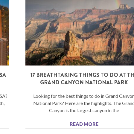
USA
17 BREATHTAKING THINGS TO DO AT T
GRAND CANYON NATIONAL PARK
USA?
Looking for the best things to do in Grand Canyo
th,
National Park? Here are the highlights. The Gran
Canyon is the largest canyon in the
READ MORE