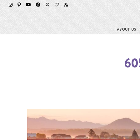
ABOUT US
60