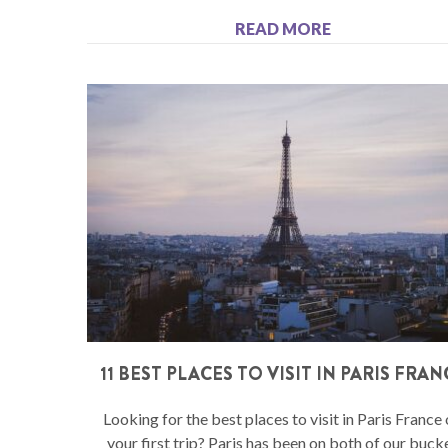
READ MORE
11 BEST PLACES TO VISIT IN PARIS FRAN
Looking for the best places to visit in Paris France
your first trip? Paris has been on both of our buck