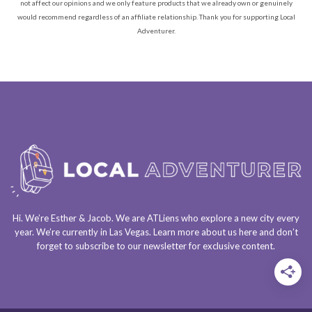
not affect our opinions and we only feature products that we already own or genuinely
would recommend regardless of an affiliate relationship. Thank you for supporting Local
Adventurer.
Hi. We’re Esther & Jacob. We are
ATLiens
who explore a
new city every
year
. We’re currently in
Las Vegas
. Learn more about us
here
and don’t
forget to
subscribe to our newsletter
for exclusive content.