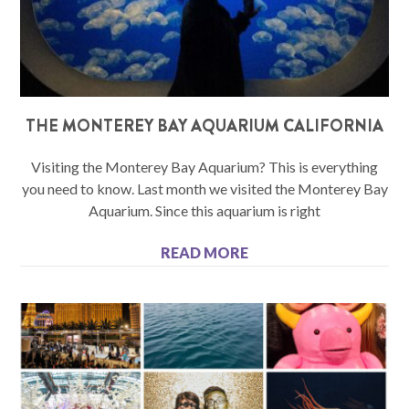
THE MONTEREY BAY AQUARIUM CALIFORNIA
Visiting the Monterey Bay Aquarium? This is everything
you need to know. Last month we visited the Monterey Bay
Aquarium. Since this aquarium is right
READ MORE