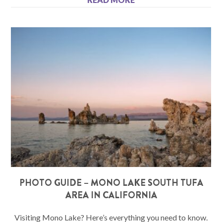
PHOTO GUIDE – MONO LAKE SOUTH TUFA
AREA IN CALIFORNIA
Visiting Mono Lake? Here’s everything you need to know.