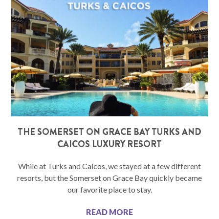
THE SOMERSET ON GRACE BAY TURKS AND
CAICOS LUXURY RESORT
While at Turks and Caicos, we stayed at a few different
resorts, but the Somerset on Grace Bay quickly became
our favorite place to stay.
READ MORE