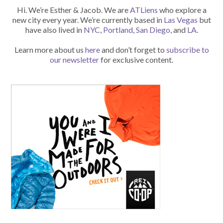
Hi. We’re Esther & Jacob. We are
ATLiens
who explore a
new city every year. We’re currently based in
Las Vegas
but
have also lived in
NYC
,
Portland
,
San Diego
, and
LA
.
Learn more about us
here
and don’t forget to
subscribe to
our newsletter
for exclusive content.