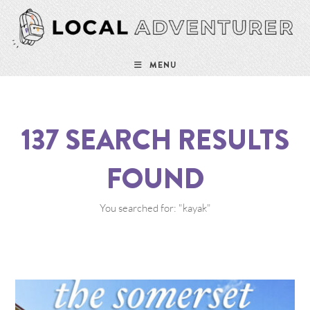
MENU
137
SEARCH RESULTS
FOUND
You searched for: "kayak"