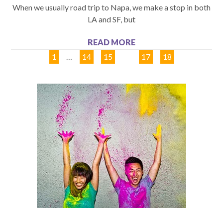
When we usually road trip to Napa, we make a stop in both
LA and SF, but
READ MORE
1
…
14
15
16
17
18