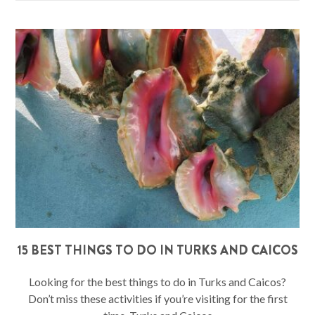
15 BEST THINGS TO DO IN TURKS AND CAICOS
Looking for the best things to do in Turks and Caicos?
Don’t miss these activities if you’re visiting for the first