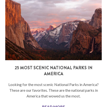
25 MOST SCENIC NATIONAL PARKS IN
AMERICA
Looking for the most scenic National Parks in America?
These are our favorites. These are the national parks in
America that wowed us the most.
READ MORE