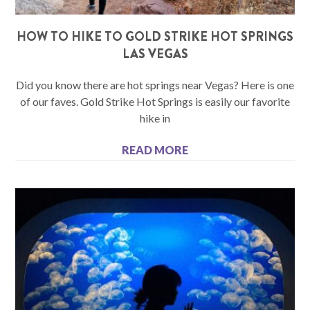
HOW TO HIKE TO GOLD STRIKE HOT SPRINGS
LAS VEGAS
Did you know there are hot springs near Vegas? Here is one
of our faves. Gold Strike Hot Springs is easily our favorite
hike in
READ MORE