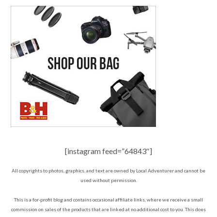
[instagram feed=”64843″]
All copyrights to photos, graphics, and text are owned by Local Adventurer and cannot be
used without permission.
This is a for-profit blog and contains occasional affiliate links, where we receive a small
commission on sales of the products that are linked at no additional cost to you. This does