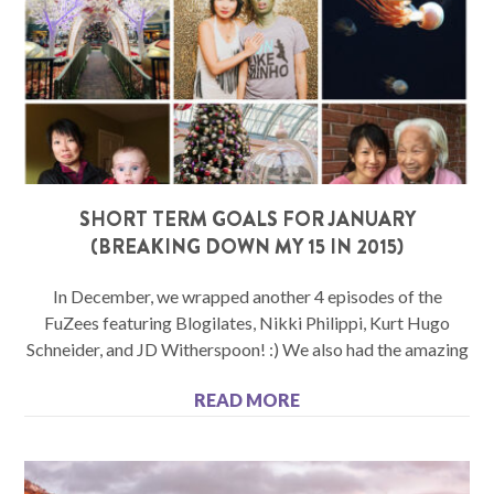
SHORT TERM GOALS FOR JANUARY
(BREAKING DOWN MY 15 IN 2015)
In December, we wrapped another 4 episodes of the
FuZees featuring Blogilates, Nikki Philippi, Kurt Hugo
Schneider, and JD Witherspoon! :) We also had the amazing
READ MORE