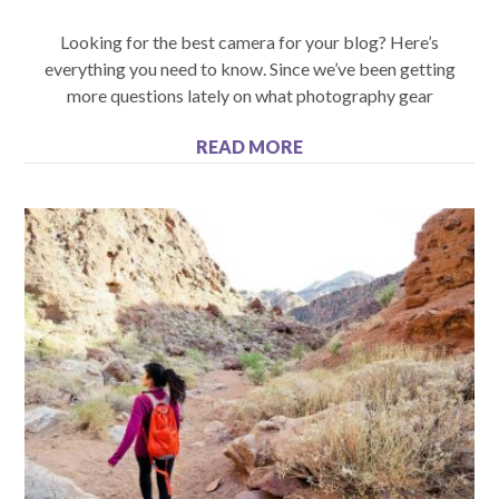
Looking for the best camera for your blog? Here’s
everything you need to know. Since we’ve been getting
more questions lately on what photography gear
READ MORE