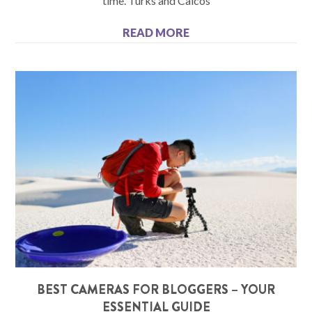
time. Turks and Caicos
READ MORE
BEST CAMERAS FOR BLOGGERS – YOUR
ESSENTIAL GUIDE