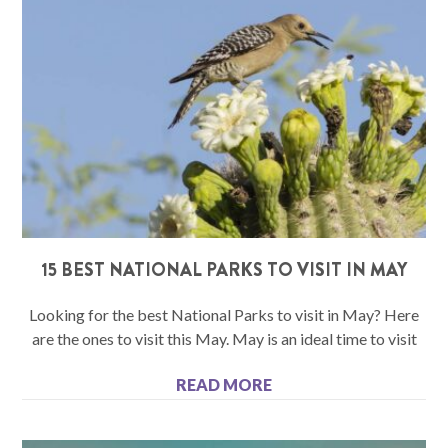
15 BEST NATIONAL PARKS TO VISIT IN MAY
Looking for the best National Parks to visit in May? Here
are the ones to visit this May. May is an ideal time to visit
READ MORE