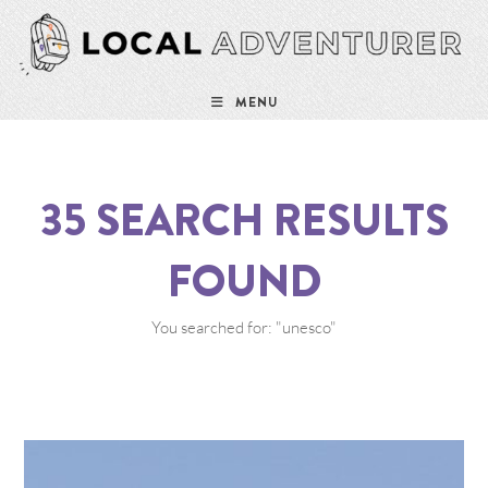
MENU
35
SEARCH RESULTS
FOUND
You searched for: "unesco"