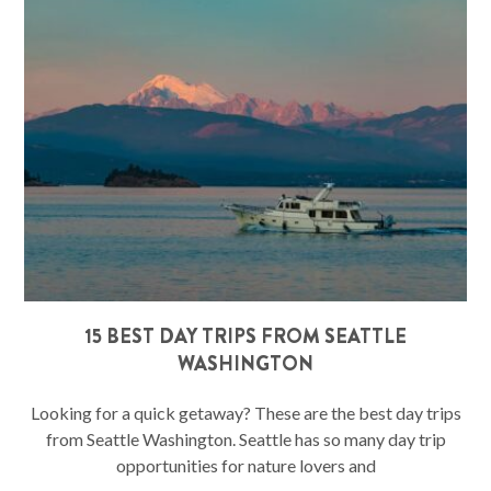
15 BEST DAY TRIPS FROM SEATTLE
WASHINGTON
Looking for a quick getaway? These are the best day trips
from Seattle Washington. Seattle has so many day trip
opportunities for nature lovers and