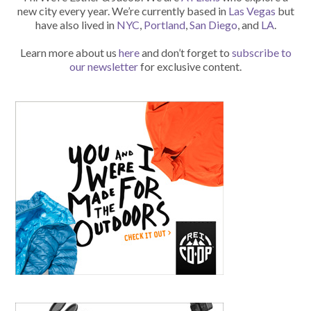
new city every year. We’re currently based in
Las Vegas
but
have also lived in
NYC
,
Portland
,
San Diego
, and
LA
.
Learn more about us
here
and don’t forget to
subscribe to
our newsletter
for exclusive content.