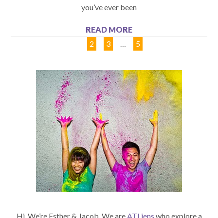
you’ve ever been
READ MORE
1
2
3
…
5
Hi. We’re Esther & Jacob. We are
ATLiens
who explore a