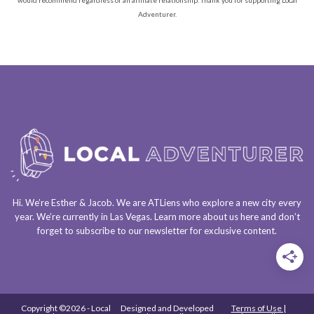
would recommend regardless of an affiliate relationship. Thank you for supporting Local
Adventurer.
Hi. We’re Esther & Jacob. We are
ATLiens
who explore a
new city every
year
. We’re currently in
Las Vegas
. Learn more about us
here
and don’t
forget to
subscribe to our newsletter
for exclusive content.
Copyright ©2026 - Local
Designed and Developed
Terms of Use |