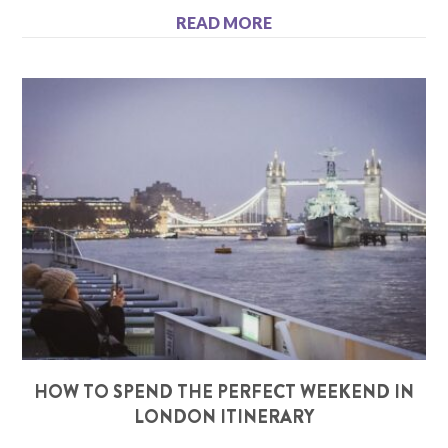
READ MORE
HOW TO SPEND THE PERFECT WEEKEND IN
LONDON ITINERARY