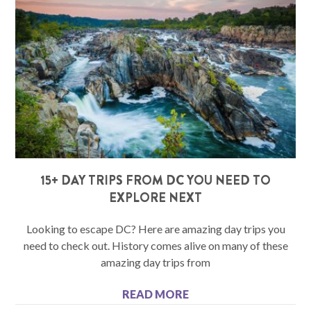
15+ DAY TRIPS FROM DC YOU NEED TO
EXPLORE NEXT
Looking to escape DC? Here are amazing day trips you
need to check out. History comes alive on many of these
amazing day trips from
READ MORE