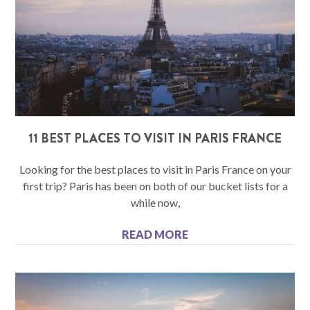
11 BEST PLACES TO VISIT IN PARIS FRANCE
Looking for the best places to visit in Paris France on your
first trip? Paris has been on both of our bucket lists for a
while now,
READ MORE