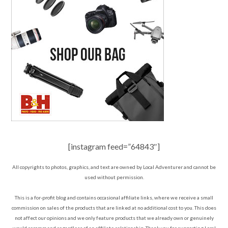
[instagram feed=”64843″]
All copyrights to photos, graphics, and text are owned by Local Adventurer and cannot be
used without permission.
This is a for-profit blog and contains occasional affiliate links, where we receive a small
commission on sales of the products that are linked at no additional cost to you. This does
not affect our opinions and we only feature products that we already own or genuinely