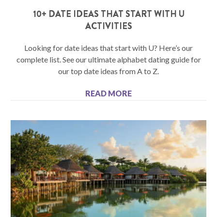
10+ DATE IDEAS THAT START WITH U
ACTIVITIES
Looking for date ideas that start with U? Here’s our
complete list. See our ultimate alphabet dating guide for
our top date ideas from A to Z.
READ MORE