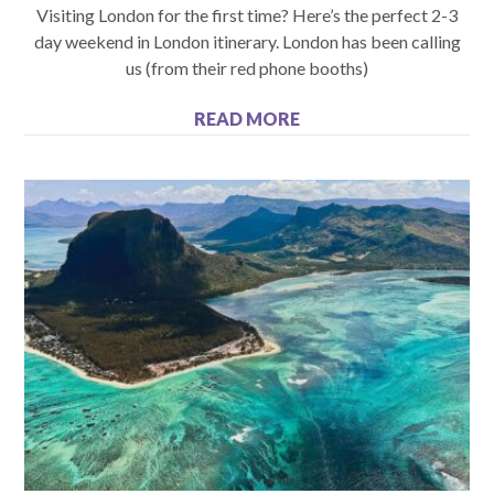
Visiting London for the first time? Here’s the perfect 2-3
day weekend in London itinerary. London has been calling
us (from their red phone booths)
READ MORE