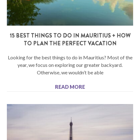
15 BEST THINGS TO DO IN MAURITIUS + HOW
TO PLAN THE PERFECT VACATION
Looking for the best things to do in Mauritius? Most of the
year, we focus on exploring our greater backyard.
Otherwise, we wouldn’t be able
READ MORE