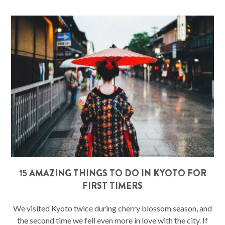
15 AMAZING THINGS TO DO IN KYOTO FOR
FIRST TIMERS
We visited Kyoto twice during cherry blossom season, and
the second time we fell even more in love with the city. If