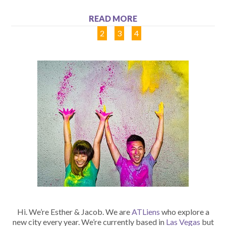
READ MORE
1
2
3
4
Hi. We’re Esther & Jacob. We are
ATLiens
who explore a
new city every year. We’re currently based in
Las Vegas
but