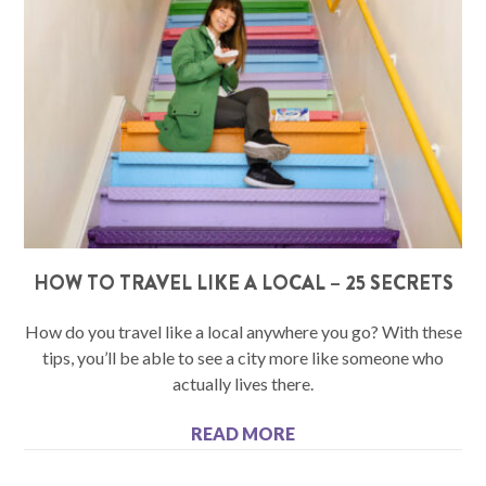
HOW TO TRAVEL LIKE A LOCAL – 25 SECRETS
How do you travel like a local anywhere you go? With these
tips, you’ll be able to see a city more like someone who
actually lives there.
READ MORE