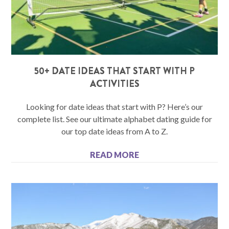
50+ DATE IDEAS THAT START WITH P
ACTIVITIES
Looking for date ideas that start with P? Here’s our
complete list. See our ultimate alphabet dating guide for
our top date ideas from A to Z.
READ MORE