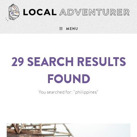
MENU
29
SEARCH RESULTS
FOUND
You searched for: "philippines"