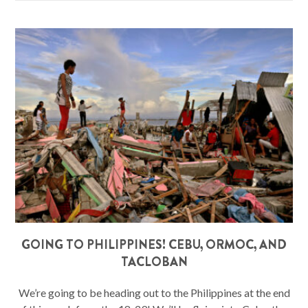
GOING TO PHILIPPINES! CEBU, ORMOC, AND
TACLOBAN
We’re going to be heading out to the Philippines at the end