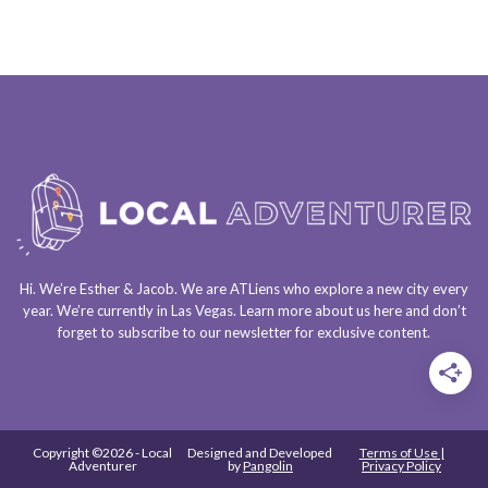
Hi. We’re Esther & Jacob. We are
ATLiens
who explore a
new city every
year
. We’re currently in
Las Vegas
. Learn more about us
here
and don’t
forget to
subscribe to our newsletter
for exclusive content.
Copyright ©2026 - Local
Designed and Developed
Terms of Use |
Adventurer
by
Pangolin
Privacy Policy