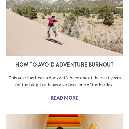
HOW TO AVOID ADVENTURE BURNOUT
This year has been a doozy. It’s been one of the best years
for the blog, but it has also been one of the hardest
READ MORE