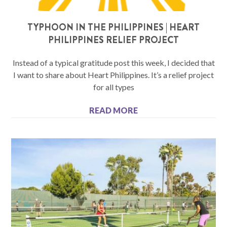
TYPHOON IN THE PHILIPPINES | HEART
PHILIPPINES RELIEF PROJECT
Instead of a typical gratitude post this week, I decided that
I want to share about Heart Philippines. It’s a relief project
for all types
READ MORE