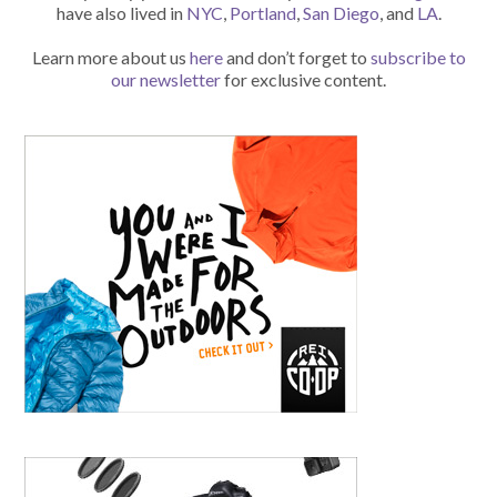
have also lived in
NYC
,
Portland
,
San Diego
, and
LA
.
Learn more about us
here
and don’t forget to
subscribe to
our newsletter
for exclusive content.