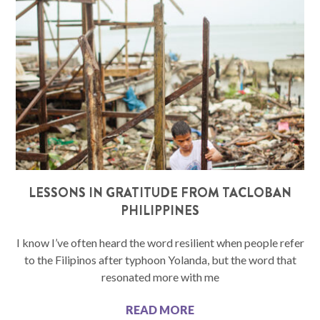
LESSONS IN GRATITUDE FROM TACLOBAN
PHILIPPINES
I know I’ve often heard the word resilient when people refer
to the Filipinos after typhoon Yolanda, but the word that
resonated more with me
READ MORE