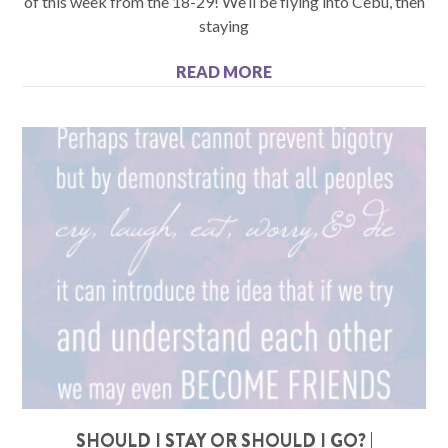
of this week from the 18-29! We’ll be flying into Cebu, then
staying
READ MORE
SHOULD I STAY OR SHOULD I GO? |