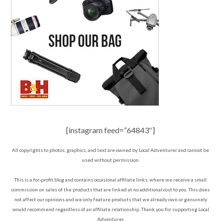
[instagram feed=”64843″]
All copyrights to photos, graphics, and text are owned by Local Adventurer and cannot be
used without permission.
This is a for-profit blog and contains occasional affiliate links, where we receive a small
commission on sales of the products that are linked at no additional cost to you. This does
not affect our opinions and we only feature products that we already own or genuinely
would recommend regardless of an affiliate relationship. Thank you for supporting Local
Adventurer.