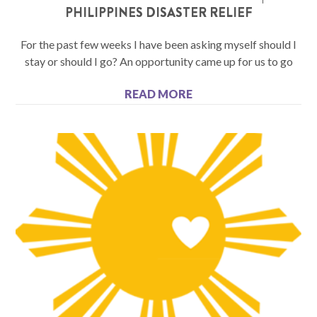
PHILIPPINES DISASTER RELIEF
For the past few weeks I have been asking myself should I
stay or should I go? An opportunity came up for us to go
READ MORE