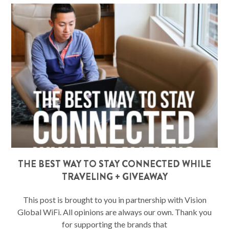
THE BEST WAY TO STAY CONNECTED WHILE
TRAVELING + GIVEAWAY
This post is brought to you in partnership with Vision
Global WiFi. All opinions are always our own. Thank you
for supporting the brands that